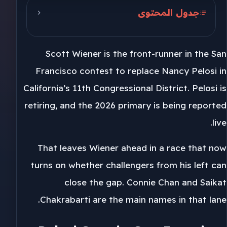
جدول المحتوى
Pelosi Seat in San Francisco
Scott Wiener is the front-runner in the San
Challengers From the Left
Francisco contest to replace Nancy Pelosi in
California 11th Primary 2026
California’s 11th Congressional District. Pelosi is
retiring, and the 2026 primary is being reported
live.
That leaves Wiener ahead in a race that now
turns on whether challengers from his left can
close the gap. Connie Chan and Saikat
Chakrabarti are the main names in that lane.