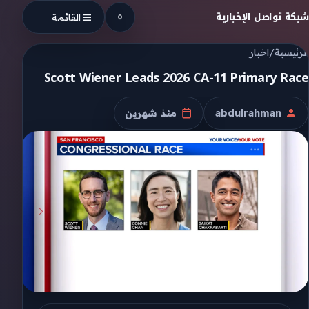
Skip to conten
شبكة تواصل الإخبارية
القائمة
اخبار
/
الرئيسية
Scott Wiener Leads 2026 CA-11 Primary Race
منذ شهرين
abdulrahman
تاريخ النشر
الكاتب