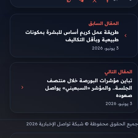
مشاركة على واتساب
مشاركة على تيليجرام
مشاركة على فيسبوك
مشاركة على X
المقال السابق
طريقة عمل كريم أساس للبشرة بمكونات
طبيعية وبأقل التكاليف
3 يونيو، 2026
المقال التالي
تباين مؤشرات البورصة خلال منتصف
الجلسة.. والمؤشر «السبعيني» يواصل
صعوده
3 يونيو، 2026
جميع الحقوق محفوظة © شبكة تواصل الإخبارية 2026