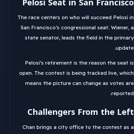
Pelosi Seat in San Francisco
The race centers on who will succeed Pelosi in
San Francisco’s congressional seat. Wiener, a
state senator, leads the field in the primary
update.
Pelosi’s retirement is the reason the seat is
open. The contest is being tracked live, which
means the picture can change as votes are
reported.
Challengers From the Left
Chan brings a city office to the contest as a