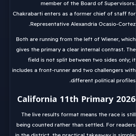
member of the Board of Supervisors.
Chakrabarti enters as a former chief of staff for
Representative Alexandria Ocasio-Cortez.
Both are running from the left of Wiener, which
gives the primary a clear internal contrast. The
field is not split between two sides only; it
includes a front-runner and two challengers with
different political profiles.
California 11th Primary 2026
The live results format means the race is still
being counted rather than settled. For readers
in the district, the practical takeaway is simple: