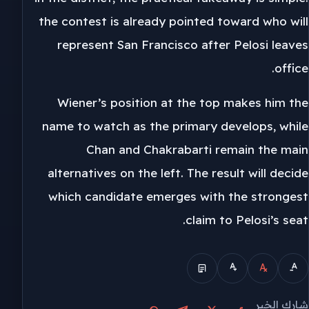
the contest is already pointed toward who will
represent San Francisco after Pelosi leaves
office.
Wiener’s position at the top makes him the
name to watch as the primary develops, while
Chan and Chakrabarti remain the main
alternatives on the left. The result will decide
which candidate emerges with the strongest
claim to Pelosi’s seat.
شارك الخبر