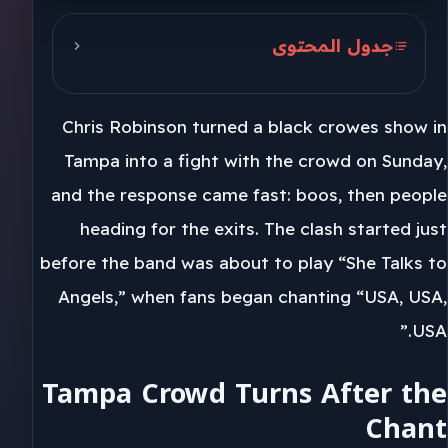
جدول المحتوى
Tampa Crowd Turns After the
Chant
Chris Robinson turned a black crowes show in
Chris Robinson and Florida
Tampa into a fight with the crowd on Sunday,
and the response came fast: boos, then people
2026 and the Robinsons
heading for the exits. The clash started just
before the band was about to play “She Talks to
Angels,” when fans began chanting “USA, USA,
USA.”
Tampa Crowd Turns After the
Chant