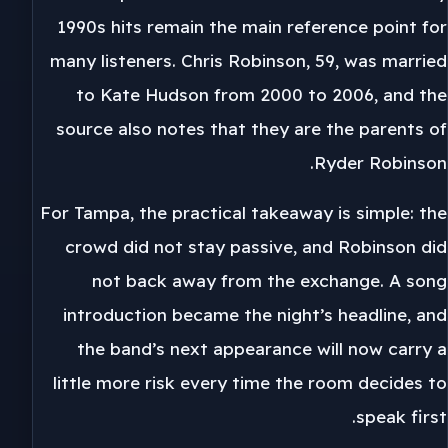
1990s hits remain the main reference point for
many listeners. Chris Robinson, 59, was married
to Kate Hudson from 2000 to 2006, and the
source also notes that they are the parents of
Ryder Robinson.
For Tampa, the practical takeaway is simple: the
crowd did not stay passive, and Robinson did
not back away from the exchange. A song
introduction became the night’s headline, and
the band’s next appearance will now carry a
little more risk every time the room decides to
speak first.