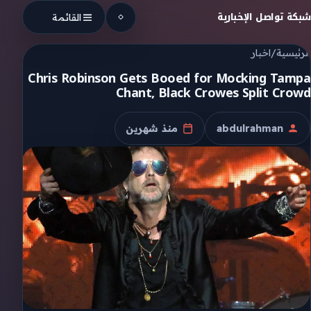
Skip to conten
شبكة تواصل الإخبارية
القائمة
اخبار
/
الرئيسية
Chris Robinson Gets Booed for Mocking Tampa
Chant, Black Crowes Split Crowd
منذ شهرين
abdulrahman
تاريخ النشر
الكاتب