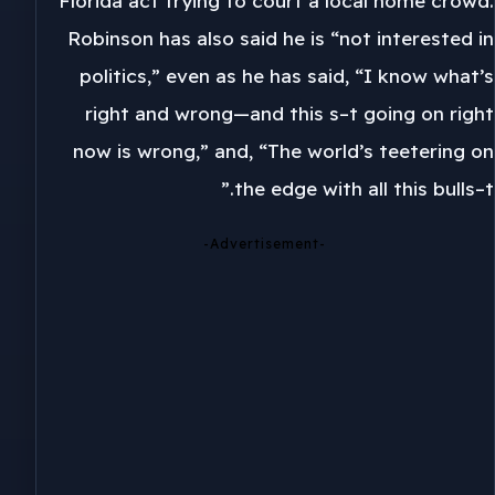
Florida act trying to court a local home crowd.
Robinson has also said he is “not interested in
politics,” even as he has said, “I know what’s
right and wrong—and this s–t going on right
now is wrong,” and, “The world’s teetering on
the edge with all this bulls–t.”
-Advertisement-