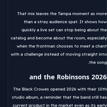
That mix leaves the Tampa moment as more
than a stray audience spat. It shows how
quickly a live set can stop being about the
catalog and become about the room, especially
when the frontman chooses to meet a chant
with a challenge instead of moving straight into
the song.
2026 and the Robinsons
The Black Crowes opened 2026 with their 10th
studio album, a reminder that the band still has
current product in the market even as its early