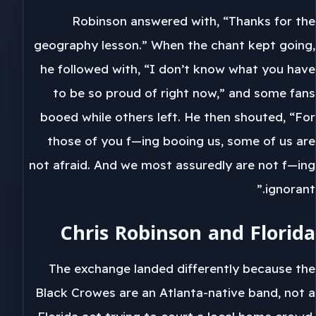
Robinson answered with, “Thanks for the
geography lesson.” When the chant kept going,
he followed with, “I don’t know what you have
to be so proud of right now,” and some fans
booed while others left. He then shouted, “For
those of you f—ing booing us, some of us are
not afraid. And we most assuredly are not f—ing
ignorant.”
Chris Robinson and Florida
The exchange landed differently because the
Black Crowes are an Atlanta-native band, not a