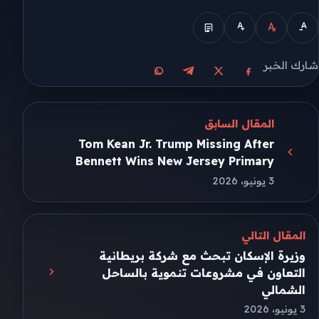
شارك الخبر
مشاركة على واتساب
مشاركة على تيليجرام
مشاركة على فيسبوك
مشاركة على X
المقال السابق
Tom Kean Jr. Trump Missing After
Bennett Wins New Jersey Primary
3 يونيو، 2026
المقال التالي
وزيرة الإسكان تبحث مع شركة بريطانية
التعاون في مشروعات تنموية بالساحل
الشمالي
3 يونيو، 2026