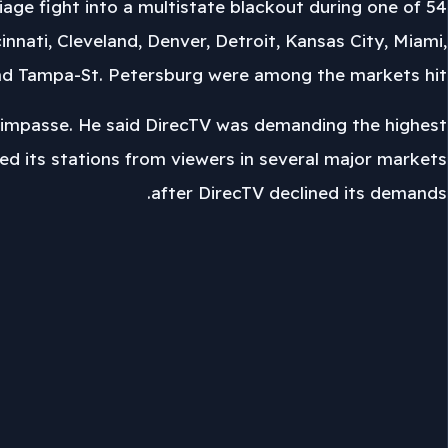
rriage fight into a multistate blackout during one of
nnati, Cleveland, Denver, Detroit, Kansas City, Miami,
and Tampa-St. Petersburg were among the markets hit.
impasse. He said DirecTV was demanding the highest
ed its stations from viewers in several major markets
after DirecTV declined its demands.