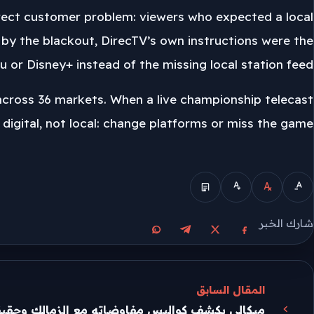
 direct customer problem: viewers who expected a local
by the blackout, DirecTV’s own instructions were the
 or Disney+ instead of the missing local station feed.
 across 36 markets. When a live championship telecast
 digital, not local: change platforms or miss the game.
الوضع المبسط
شارك الخبر
مشاركة على واتساب
مشاركة على تيليجرام
مشاركة على فيسبوك
مشاركة على X
المقال السابق
واليس مفاوضاته مع الزمالك وحقيقة عرض الأهلي