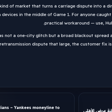
e kind of market that turns a carriage dispute into a
 devices in the middle of Game 1. For anyone caught 
practical workaround — use, Hulu
was not a one-city glitch but a broad blackout spread
 retransmission dispute that large, the customer fix is
dians – Yankees moneyline to
ميكالي يكشف ك