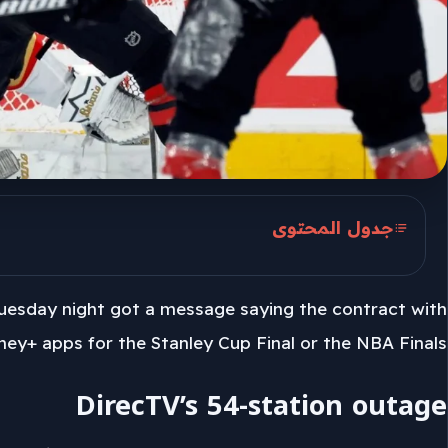
جدول المحتوى
DirecTV’s 54-station outage
Tuesday night got a message saying the contract with
Adam Symson on the impasse
ney+ apps for the Stanley Cup Final or the NBA Finals.
Buffalo viewers and the apps
DirecTV’s 54-station outage