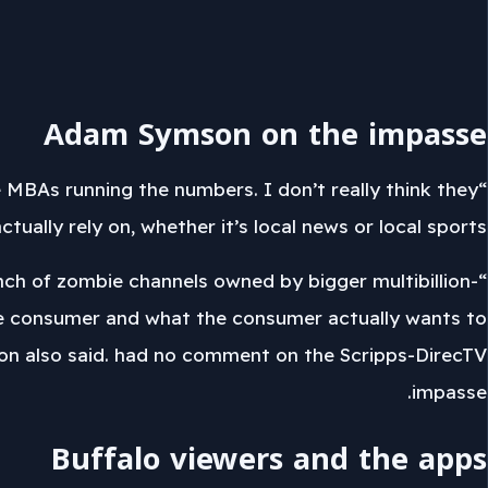
Adam Symson on the impasse
e MBAs running the numbers. I don’t really think they
ally rely on, whether it’s local news or local sports.”
unch of zombie channels owned by bigger multibillion-
he consumer and what the consumer actually wants to
mson also said. had no comment on the Scripps-DirecTV
impasse.
Buffalo viewers and the apps