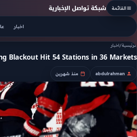
Skip to conten
شبكة تواصل الإخبارية
القائمة
جل
اخبار
اخبار
/
الرئيسية
 Blackout Hit 54 Stations in 36 Markets
منذ شهرين
abdulrahman
تاريخ النشر
الكاتب