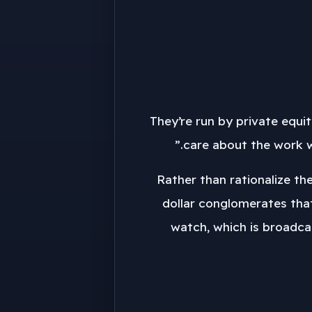
“They’re run by private equ
care about the work we
“Rather than rationalize t
dollar conglomerates tha
watch, which is broadcas