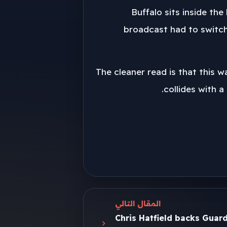
Buffalo sits inside th
broadcast had to switch
The cleaner read is that this 
collides with a
المقال التالي
Chris Hatfield backs Guar