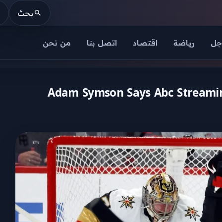
بحث
من نحن
اتصل بنا
اقتصاد
رياضة
عا
Adam Symson Says Abc Streaming