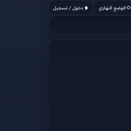
دخول / تسجيل
الوضع النهاري