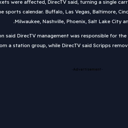
arkets were affected, DirecTV said, turning a single ca
 sports calendar. Buffalo, Las Vegas, Baltimore, Cinci
Milwaukee, Nashville, Phoenix, Salt Lake City 
 said DirecTV management was responsible for the 
rom a station group, while DirecTV said Scripps remov
-Advertisement-