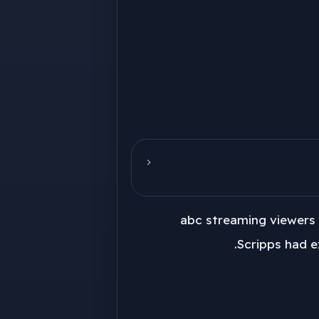
abc streaming viewers 
Scripps had e