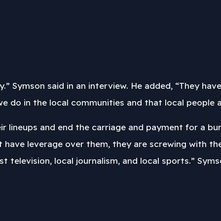
ity.” Symson said in an interview. He added, “They hav
 do in the local communities and that local people actu
heir lineups and end the carriage and payment for a b
t have leverage over them, they are screwing with t
t television, local journalism, and local sports.” Sy