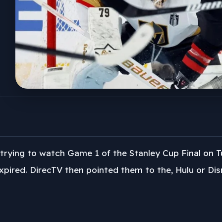
trying to watch Game 1 of the Stanley Cup Final on 
xpired. DirecTV then pointed them to the, Hulu or Dis