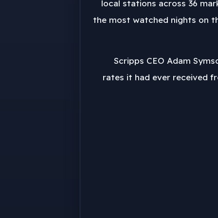
54 local stations across 36 m
the most watched nights on the
Scripps CEO Adam Symson
rates it had ever received f