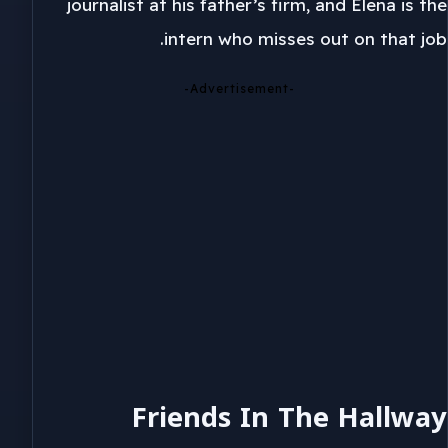
journalist at his father’s firm, and Elena is the
intern who misses out on that job.
-Advertisement-
Friends In The Hallway