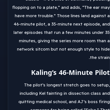
flopping on to a plate,” and adds, “The ear may
have more trouble.” Those lines land against a
46-minute pilot, a 35-minute next episode, and
later episodes that run a few minutes under 35
minutes, giving the series more room than a
network sitcom but not enough style to hide
the strain.
Kaling’s 46-Minute Pilot
The pilot’s longest stretch goes to setup,
including Kel fainting in dissection class and
quitting medical school, and AJ’s boss firing
someone for being called “Erika.” That