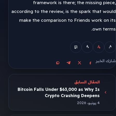
framework is there; the missing piece,
according to the review, is the spark that would
make the comparison to Friends work on its
own terms.
شارك الخبر
مشاركة على واتساب
مشاركة على تيليجرام
مشاركة على فيسبوك
مشاركة على X
المقال السابق
Bitcoin Falls Under $63,000 as Why Is
Crypto Crashing Deepens
4 يونيو، 2026