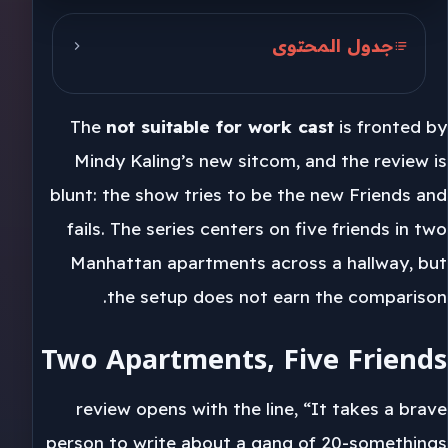
جدول المحتوى
Two Apartments, Five Friends
The
not suitable for work cast
is fronted by
Friends In The Hallway
Mindy Kaling’s new sitcom, and the review is
Kaling’s 46-Minute Pilot
blunt: the show tries to be the new Friends and
fails. The series centers on five friends in two
Manhattan apartments across a hallway, but
the setup does not earn the comparison.
Two Apartments, Five Friends
review opens with the line, “It takes a brave
person to write about a gang of 20-somethings