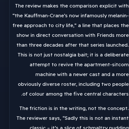
The review makes the comparison explicit with
“the Kauffman-Crane’s now infamously melanin-
free approach to city life,” a line that places the
show in direct conversation with Friends more
than three decades after that series launched.
This is not just nostalgia bait; it is a deliberate
attempt to revive the apartment-sitcom
machine with a newer cast and a more
obviously diverse roster, including two people
of colour among the five central characters.
The friction is in the writing, not the concept.
The reviewer says, “Sadly this is not an instant
classic – it’s a slice of schmaltzy pudding