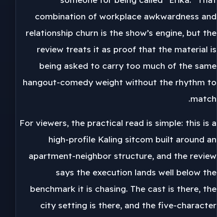
combination of workplace awkwardness and
relationship churn is the show’s engine, but the
review treats it as proof that the material is
being asked to carry too much of the same
hangout-comedy weight without the rhythm to
match.
For viewers, the practical read is simple: this is a
high-profile Kaling sitcom built around an
apartment-neighbor structure, and the review
says the execution lands well below the
benchmark it is chasing. The cast is there, the
city setting is there, and the five-character