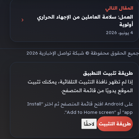
المقال التالي
العمل: سلامة العاملين من الإجهاد الحراري
أولوية
4 يونيو، 2026
جميع الحقوق محفوظة © شبكة تواصل الإخبارية 2026
طريقة تثبيت التطبيق
إذا لم تظهر نافذة التثبيت التلقائية، يمكنك تثبيت
الموقع يدويًا من قائمة المتصفح.
على Android افتح قائمة المتصفح ثم اختر "Install
app" أو "Add to Home screen".
لاحقًا
طريقة التثبيت