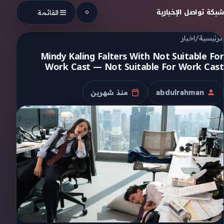
Skip to conten
شبكة تواصل الإخبارية
القائمة
اخبار
/
الرئيسية
Mindy Kaling Falters With Not Suitable For
Work Cast — Not Suitable For Work Cast
منذ شهرين
abdulrahman
تاريخ النشر
الكاتب