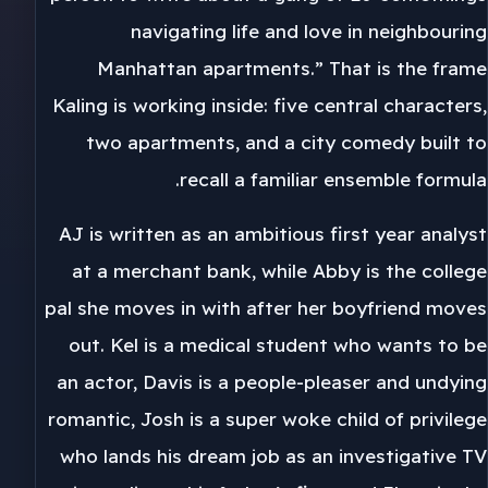
navigating life and love in neighbouring
Manhattan apartments.” That is the frame
Kaling is working inside: five central characters,
two apartments, and a city comedy built to
recall a familiar ensemble formula.
AJ is written as an ambitious first year analyst
at a merchant bank, while Abby is the college
pal she moves in with after her boyfriend moves
out. Kel is a medical student who wants to be
an actor, Davis is a people-pleaser and undying
romantic, Josh is a super woke child of privilege
who lands his dream job as an investigative TV