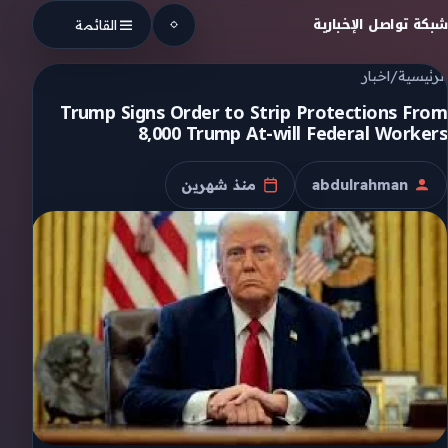
Skip to conten
شبكة تواصل الإخبارية
القائمة
اخبار
/
الرئيسية
Trump Signs Order to Strip Protections From
8,000 Trump At-will Federal Workers
منذ شهرين
abdulrahman
تاريخ النشر
الكاتب