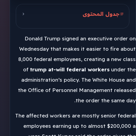
جدول المحتوى
Trump and the OPM order
Donald Trump signed an executive order on
Schedule F and federal staffing
Wednesday that makes it easier to fire about
Democracy Forward response
8,000 federal employees, creating a new class
of
trump at-will federal workers
under the
administration’s policy. The White House and
the Office of Personnel Management released
the order the same day.
The affected workers are mostly senior federal
employees earning up to almost $200,000 a