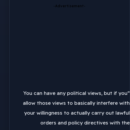
-Advertisement-
“You can have any political views, but if you
allow those views to basically interfere with
your willingness to actually carry out lawful
orders and policy directives with the