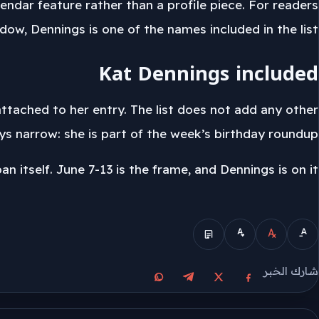
endar feature rather than a profile piece. For readers
ow, Dennings is one of the names included in the list.
Kat Dennings included
 attached to her entry. The list does not add any other
s narrow: she is part of the week’s birthday roundup.
 itself. June 7-13 is the frame, and Dennings is on it.
الوضع المبسط
شارك الخبر
مشاركة على واتساب
مشاركة على تيليجرام
مشاركة على فيسبوك
مشاركة على X