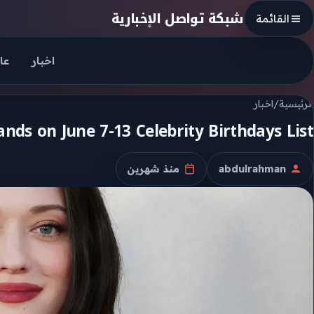
Skip to conten
شبكة تواصل الإخبارية
القائمة
جل
اخبار
اخبار
/
الرئيسية
nds on June 7-13 Celebrity Birthdays List
منذ شهرين
abdulrahman
تاريخ النشر
الكاتب