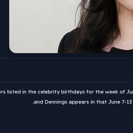
rs listed in the celebrity birthdays for the week of Ju
and Dennings appears in that June 7-13