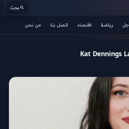
بحث
من نحن
اتصل بنا
اقتصاد
رياضة
عا
Kat Dennings La