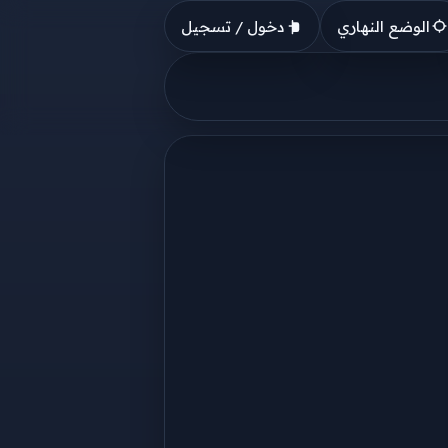
دخول / تسجيل
الوضع النهاري