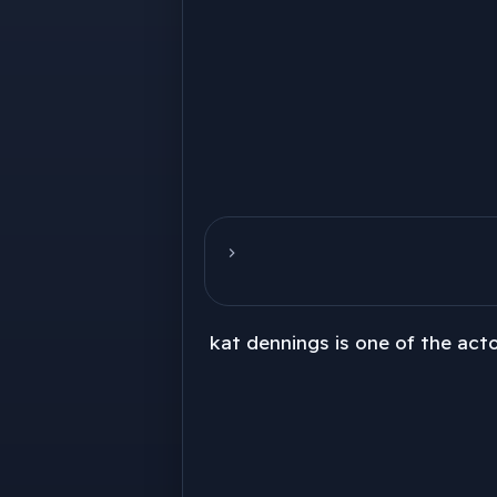
kat dennings is one of the acto