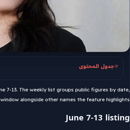
جدول المحتوى
June 7-13 listing
ne 7-13. The weekly list groups public figures by date,
Kat Dennings included
 window alongside other names the feature highlights.
June 7-13 listing