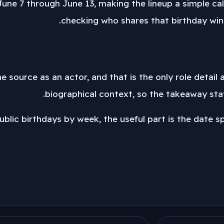
une 7 through June 13, making the lineup a simple cal
checking who shares that birthday wind
he source as an actor, and that is the only role detail
biographical context, so the takeaway stay
blic birthdays by week, the useful part is the date span