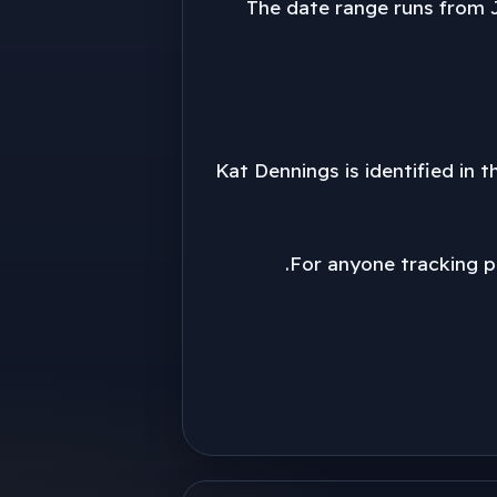
The date range runs from J
Kat Dennings is identified in t
For anyone tracking pu