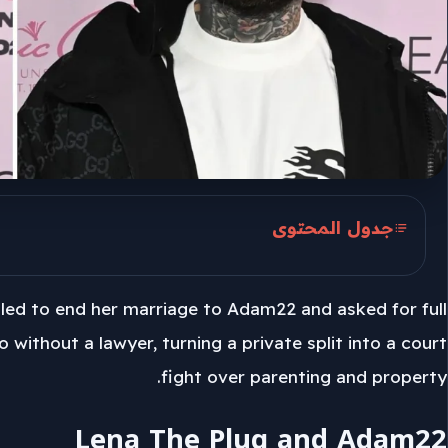
جدول المحتوى
Lena The Plug and Adam22
iled to end her marriage to Adam22 and asked for full
June 1 Filing
 without a lawyer, turning a private split into a court
Spousal Support Claim
fight over parenting and property.
Lena The Plug and Adam22