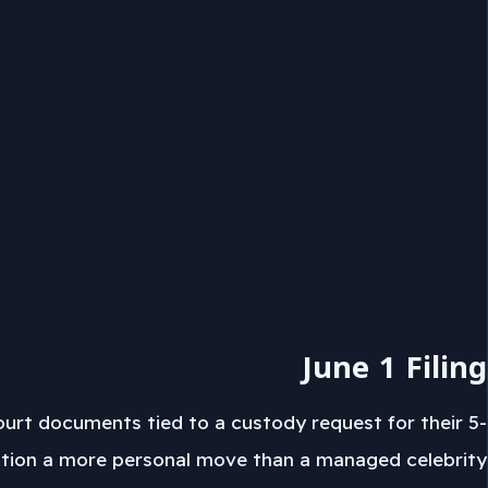
June 1 Filing
ourt documents tied to a custody request for their 5-
etition a more personal move than a managed celebrity