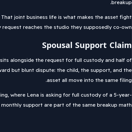
breakup.
at joint business life is what makes the asset fight
ty request reaches the studio they supposedly co-own.
Spousal Support Claim
its alongside the request for full custody and half of
ard but blunt dispute: the child, the support, and the
asset all move into the same filing.
ing, where Lena is asking for full custody of a 5-year-
nd monthly support are part of the same breakup math.