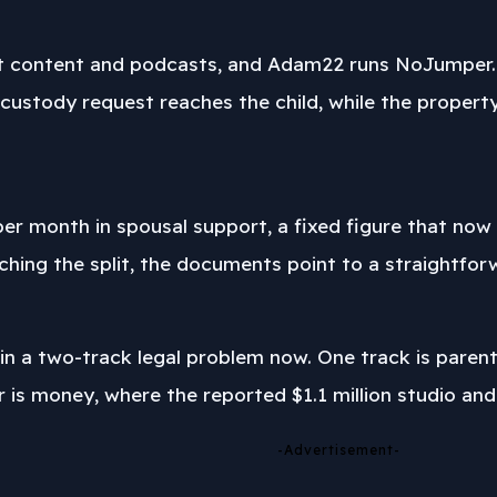
t content and podcasts, and Adam22 runs NoJumper. Th
e custody request reaches the child, while the proper
er month in spousal support, a fixed figure that now s
hing the split, the documents point to a straightforw
 in a two-track legal problem now. One track is parent
er is money, where the reported $1.1 million studio a
-Advertisement-