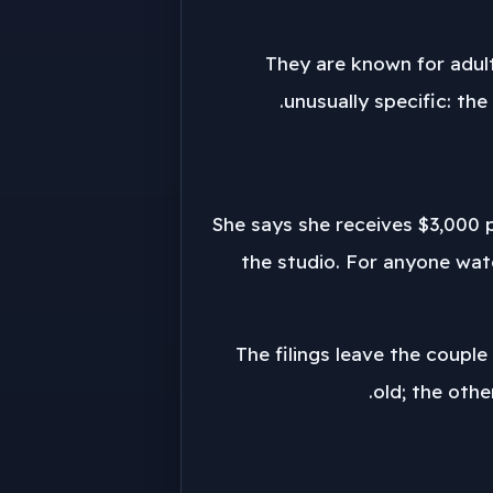
They are known for adul
unusually specific: th
She says she receives $3,000 p
the studio. For anyone watc
The filings leave the couple
old; the oth