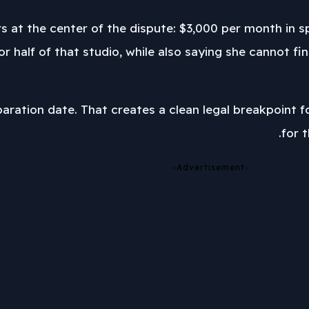
s at the center of the dispute: $3,000 per month in 
g for half of that studio, while also saying she canno
paration date. That creates a clean legal breakpoint f
for 
-Advertisement-