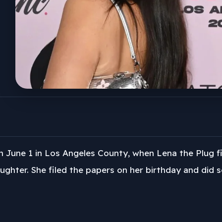
n June 1 in Los Angeles County, when Lena the Plug f
ughter. She filed the papers on her birthday and did so