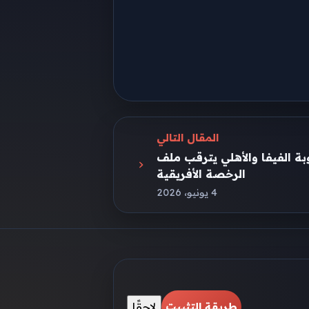
المقال التالي
أزمة جديدة تهز الزمالك بسبب
الرخصة الأفريقية
4 يونيو، 2026
لاحقًا
طريقة التثبيت