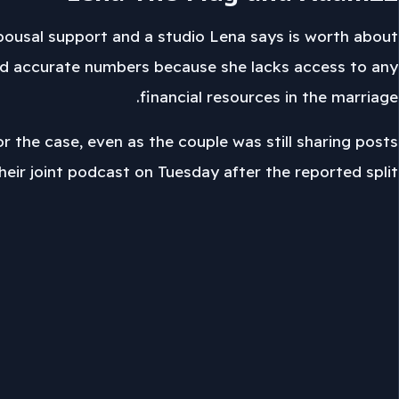
spousal support and a studio Lena says is worth about
t find accurate numbers because she lacks access to any
financial resources in the marriage.
or the case, even as the couple was still sharing posts
their joint podcast on Tuesday after the reported split.