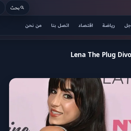
بحث
من نحن
اتصل بنا
اقتصاد
رياضة
عا
Lena The Plug Divo