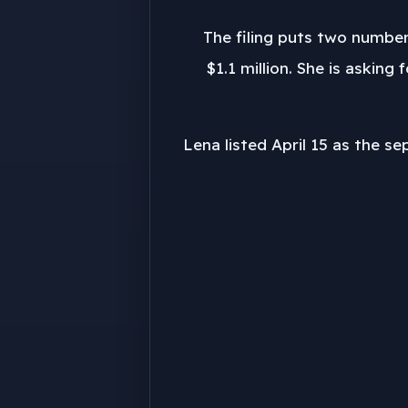
The filing puts two number
$1.1 million. She is askin
Lena listed April 15 as the se