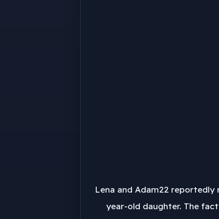
Lena and Adam22 reportedly ma
year-old daughter. The fact