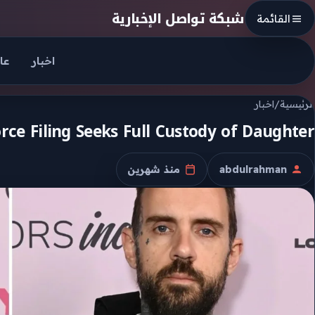
Skip to conten
شبكة تواصل الإخبارية
القائمة
جل
اخبار
اخبار
/
الرئيسية
rce Filing Seeks Full Custody of Daughter
منذ شهرين
abdulrahman
تاريخ النشر
الكاتب