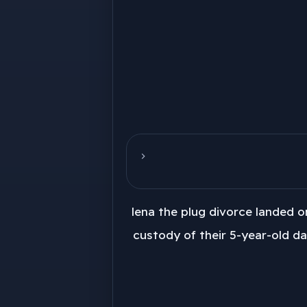
lena the plug divorce landed o
custody of their 5-year-old da