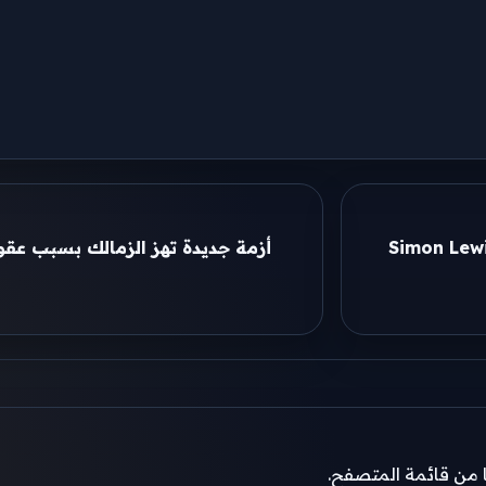
 عقوبة الفيفا والأهلي يترقب ملف
Simon Lewi
إذا لم تظهر نافذة ال