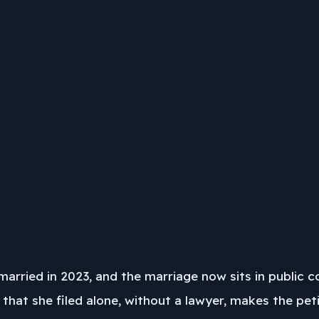
rried in 2023, and the marriage now sits in public c
 that she filed alone, without a lawyer, makes the p