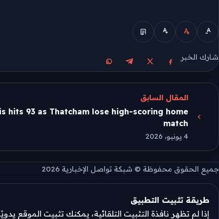
الوضع المبسط
شارك الخبر
مشاركة على واتساب
مشاركة على تيليجرام
مشاركة على فيسبوك
مشاركة على X
المقال السابق
s hits 93 as Thatcham lose high-scoring home
match
4 يونيو، 2026
جميع الحقوق محفوظة © شبكة تواصل الإخبارية 2026
طريقة تثبيت التطبيق
تثبيت التلقائية، يمكنك تثبيت الموقع يدويًا من قائمة المتصفح.