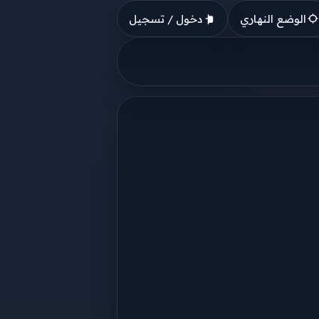
دخول / تسجيل
الوضع النهاري