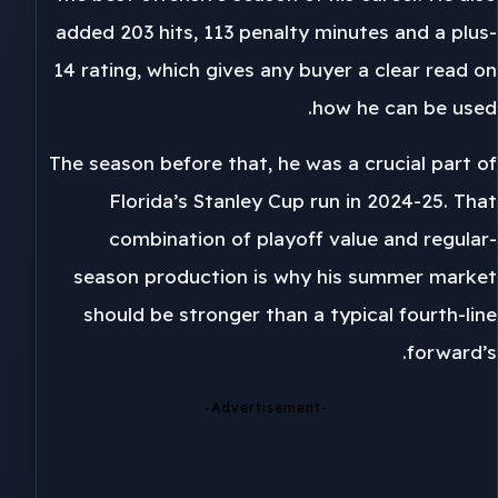
added 203 hits, 113 penalty minutes and a plus-
14 rating, which gives any buyer a clear read on
how he can be used.
The season before that, he was a crucial part of
Florida’s Stanley Cup run in 2024-25. That
combination of playoff value and regular-
season production is why his summer market
should be stronger than a typical fourth-line
forward’s.
-Advertisement-