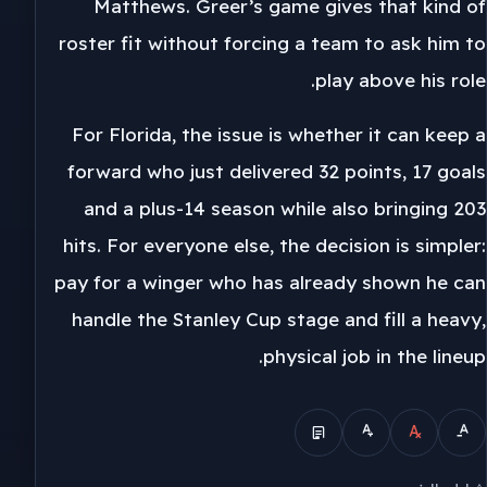
Matthews. Greer’s game gives that kind of
roster fit without forcing a team to ask him to
play above his role.
For Florida, the issue is whether it can keep a
forward who just delivered 32 points, 17 goals
and a plus-14 season while also bringing 203
hits. For everyone else, the decision is simpler:
pay for a winger who has already shown he can
handle the Stanley Cup stage and fill a heavy,
physical job in the lineup.