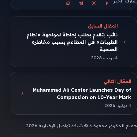
شارك الخبر
مشاركة على واتساب
مشاركة على تيليجرام
مشاركة على فيسبوك
مشاركة على X
المقال السابق
نائب يتقدم بطلب إحاطة لمواجهة «نظام
الطيبات» في المطاعم بسبب مخاطره
الصحية
4 يونيو، 2026
المقال التالي
Muhammad Ali Center Launches Day of
Compassion on 10-Year Mark
4 يونيو، 2026
جميع الحقوق محفوظة © شبكة تواصل الإخبارية 2026