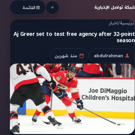
Skip to conten
شبكة تواصل الإخبارية
القائمة
اخبار
/
الرئيسية
Aj Greer set to test free agency after 32-point
season
منذ شهرين
abdulrahman
تاريخ النشر
الكاتب