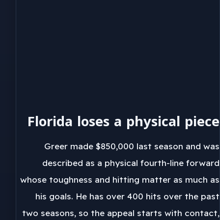
Florida loses a physical piece
Greer made $850,000 last season and was
described as a physical fourth-line forward
whose toughness and hitting matter as much as
his goals. He has over 400 hits over the past
two seasons, so the appeal starts with contact,