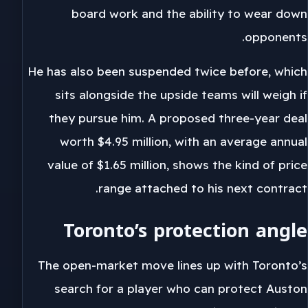
board work and the ability to wear down
opponents.
He has also been suspended twice before, which
sits alongside the upside teams will weigh if
they pursue him. A proposed three-year deal
worth $4.95 million, with an average annual
value of $1.65 million, shows the kind of price
range attached to his next contract.
Toronto’s protection angle
The open-market move lines up with Toronto’s
search for a player who can protect Auston