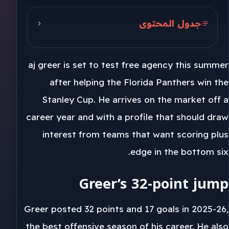
جدول المحتوى
Greer’s 32-point jump
aj greer is set to test free agency this summer
Florida loses a physical piece
after helping the Florida Panthers win the
Toronto’s protection angle
Stanley Cup. He arrives on the market off a
career year and with a profile that should draw
interest from teams that want scoring plus
edge in the bottom six.
Greer’s 32-point jump
Greer posted 32 points and 17 goals in 2025-26,
the best offensive season of his career. He also