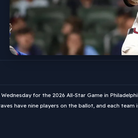
n Wednesday for the 2026 All-Star Game in Philadelph
aves have nine players on the ballot, and each team i