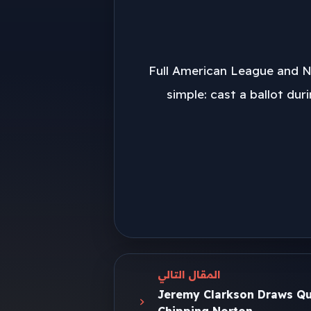
Full American League and Na
simple: cast a ballot dur
المقال التالي
Jeremy Clarkson Draws Qu