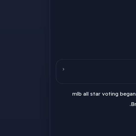
mlb all star voting bega
Br