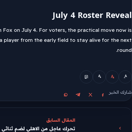
July 4 Roster Reveal
 Fox on July 4. For voters, the practical move now is
 player from the early field to stay alive for the next
round.
الوضع المبسط
شارك الخبر
مشاركة على واتساب
مشاركة على تيليجرام
مشاركة على فيسبوك
مشاركة على X
المقال السابق
الاهلي لضم ثنائي الدوري المصري