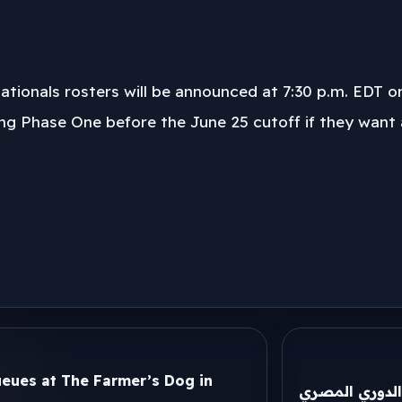
tionals rosters will be announced at 7:30 p.m. EDT on
ing Phase One before the June 25 cutoff if they want a
eues at The Farmer’s Dog in
تحرك عاجل من 