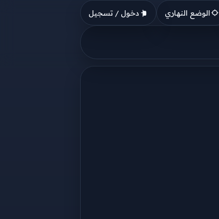
دخول / تسجيل
الوضع النهاري