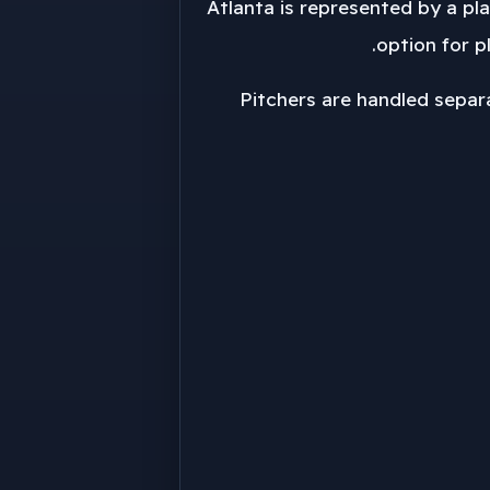
Atlanta is represented by a play
option for pl
Pitchers are handled separa