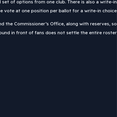
l set of options from one club. There is also a write-in
e vote at one position per ballot for a write-in choice.
and the Commissioner’s Office, along with reserves, so
round in front of fans does not settle the entire roster.