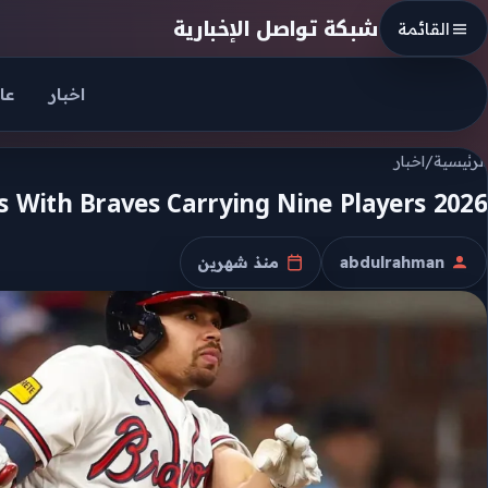
Skip to conten
شبكة تواصل الإخبارية
القائمة
جل
اخبار
اخبار
/
الرئيسية
2026 Mlb All Star Voting Opens With Braves Carrying Nine Players
منذ شهرين
abdulrahman
تاريخ النشر
الكاتب