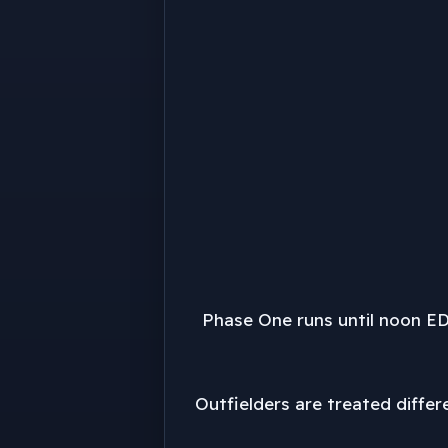
Phase One runs until noon ED
Outfielders are treated differ