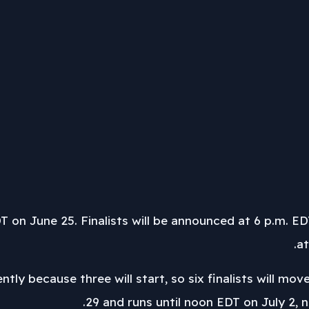
T on June 25. Finalists will be announced at 6 p.m. 
at
ently because three will start, so six finalists will 
29 and runs until noon EDT on July 2, n