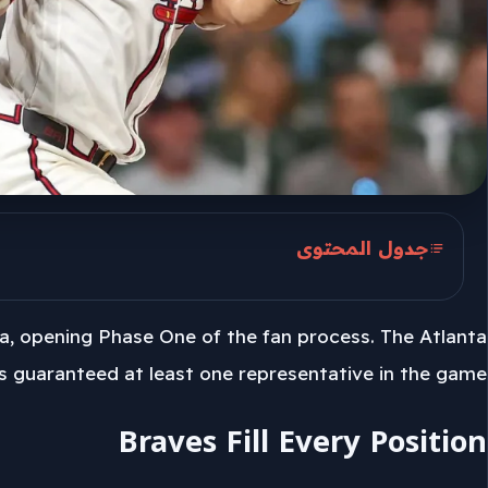
جدول المحتوى
Braves Fill Every Position
ia, opening Phase One of the fan process. The Atlanta
June 25 Brings The First Cut
s guaranteed at least one representative in the game.
July 4 Roster Reveal
Braves Fill Every Position