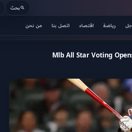
بحث
من نحن
اتصل بنا
اقتصاد
رياضة
عا