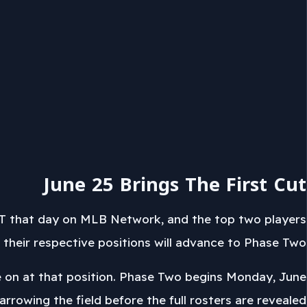
June 25 Brings The First Cut
EDT that day on MLB Network, and the top two players
 their respective positions will advance to Phase Two.
move on at that position. Phase Two begins Monday, June
arrowing the field before the full rosters are revealed.