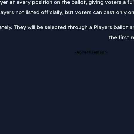
er at every position on the ballot, giving voters a ful
ayers not listed officially, but voters can cast only on
tely. They will be selected through a Players ballot 
the first 
-Advertisement-