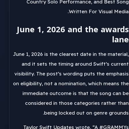
Country Solo Performance, and Best Song
Written For Visual Media.
June 1, 2026 and the awards
lane
June 1, 2026 is the clearest date in the material,
and it sets the timing around Swift’s current
visibility. The post’s wording puts the emphasis
on eligibility, not a nomination, which means the
immediate outcome is that the song can be
considered in those categories rather than
being locked out on genre grounds.
Taylor Swift Updates wrote, “A #GRAMMYs