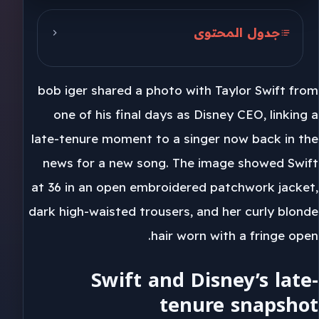
جدول المحتوى
Swift and Disney’s late-tenure
snapshot
bob iger shared a photo with Taylor Swift from
June 1, 2026 and the awards lane
one of his final days as Disney CEO, linking a
late-tenure moment to a singer now back in the
Toy Story 5 and the Disney link
news for a new song. The image showed Swift
at 36 in an open embroidered patchwork jacket,
dark high-waisted trousers, and her curly blonde
hair worn with a fringe open.
Swift and Disney’s late-
tenure snapshot