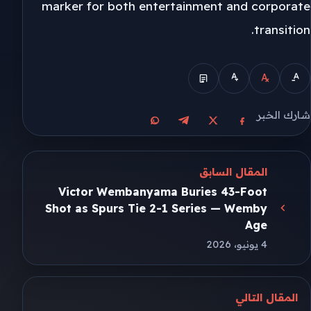
marker for both entertainment and corporate
transition.
شارك الخبر
مشاركة على واتساب
مشاركة على تيليجرام
مشاركة على فيسبوك
مشاركة على X
المقال السابق
Victor Wembanyama Buries 43-Foot
Shot as Spurs Tie 2-1 Series — Wemby
Age
4 يونيو، 2026
المقال التالي