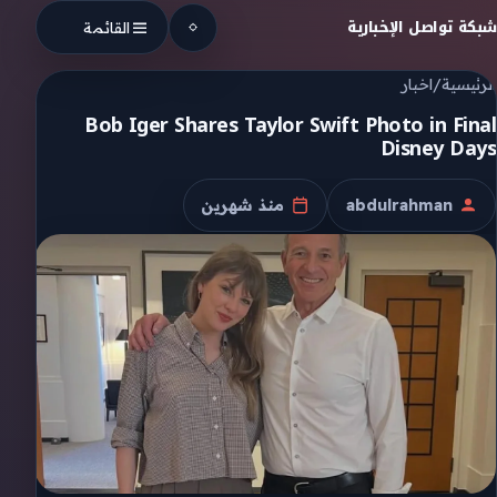
Skip to conten
شبكة تواصل الإخبارية
القائمة
اخبار
/
الرئيسية
Bob Iger Shares Taylor Swift Photo in Final
Disney Days
منذ شهرين
abdulrahman
تاريخ النشر
الكاتب