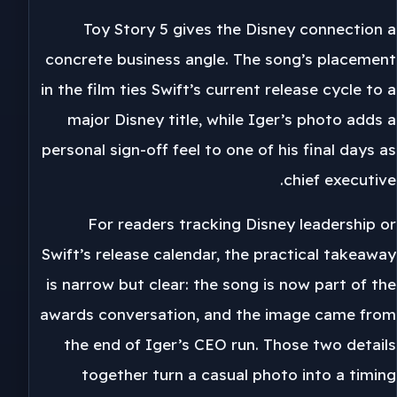
Toy Story 5 gives the Disney connection a
concrete business angle. The song’s placement
in the film ties Swift’s current release cycle to a
major Disney title, while Iger’s photo adds a
personal sign-off feel to one of his final days as
chief executive.
For readers tracking Disney leadership or
Swift’s release calendar, the practical takeaway
is narrow but clear: the song is now part of the
awards conversation, and the image came from
the end of Iger’s CEO run. Those two details
together turn a casual photo into a timing