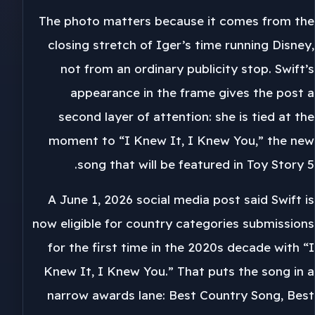
The photo matters because it comes from the
closing stretch of Iger’s time running Disney,
not from an ordinary publicity stop. Swift’s
appearance in the frame gives the post a
second layer of attention: she is tied at the
moment to “I Knew It, I Knew You,” the new
song that will be featured in Toy Story 5.
A June 1, 2026 social media post said Swift is
now eligible for country categories submissions
for the first time in the 2020s decade with “I
Knew It, I Knew You.” That puts the song in a
narrow awards lane: Best Country Song, Best