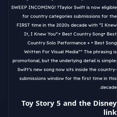
SWEEP INCOMING! ?Taylor Swift is now eligible
for country categories submissions for the
FIRST time in the 2020s decade with “I Knew
It, I Knew You”:• Best Country Song• Best
Country Solo Performance + • Best Song
Written For Visual Media”” The phrasing is
promotional, but the underlying detail is simple:
Swift’s new song now sits inside the country-
submissions window for the first time in this
decade.
Toy Story 5 and the Disney
link