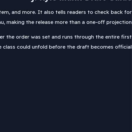
em, and more. It also tells readers to check back for
 making the release more than a one-off projection.
r the order was set and runs through the entire first
e class could unfold before the draft becomes official.