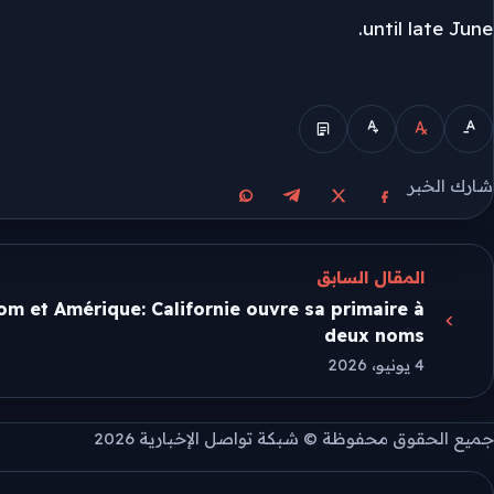
until late June.
الوضع المبسط
شارك الخبر
مشاركة على واتساب
مشاركة على تيليجرام
مشاركة على فيسبوك
مشاركة على X
المقال السابق
m et Amérique: Californie ouvre sa primaire à
deux noms
4 يونيو، 2026
جميع الحقوق محفوظة © شبكة تواصل الإخبارية 2026