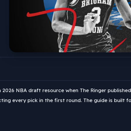
h 2026 NBA draft resource when The Ringer published
ting every pick in the first round. The guide is built 