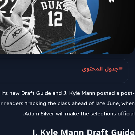
جدول المحتوى
J. Kyle Mann Draft Guide
 its new Draft Guide and J. Kyle Mann posted a post-
Wizards And Darryn Peterson
for readers tracking the class ahead of late June, when
Jazz, Grizzlies, And Boozer
Adam Silver will make the selections official.
J. Kyle Mann Draft Guide