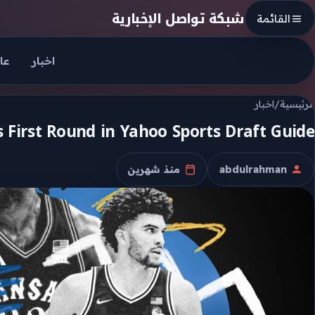
Skip to conten
شبكة تواصل الإخبارية
القائمة
جل
اخبار
اخبار
/
الرئيسية
 First Round in Yahoo Sports Draft Guide
منذ شهرين
abdulrahman
تاريخ النشر
الكاتب