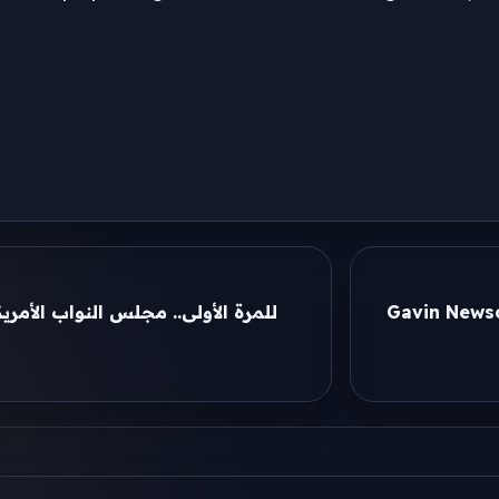
لأمريكي يقر قراراً بوقف الحرب ضد
Gavin Newso