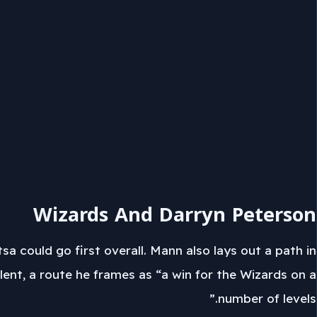
Wizards And Darryn Peterson
sa could go first overall. Mann also lays out a path in
nt, a route he frames as “a win for the Wizards on a
number of levels.”