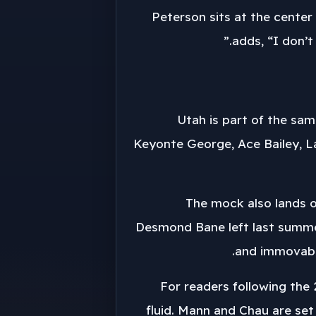
Peterson sits at the center 
adds, “I don’t
Utah is part of the sam
Keyonte George, Ace Bailey, La
The mock also lands o
Desmond Bane left last summer.
and immovabili
For readers following the 
fluid. Mann and Chau are set