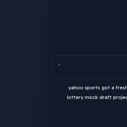
yahoo sports got a fres
lottery mock draft projec