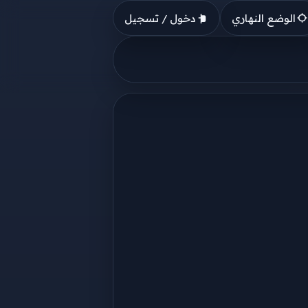
دخول / تسجيل
الوضع النهاري