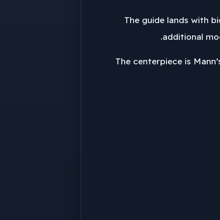
The guide lands with b
additional mo
The centerpiece is Mann’s