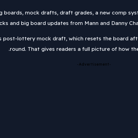
ig boards, mock drafts, draft grades, a new comp syst
cks and big board updates from Mann and Danny Chau,
 post-lottery mock draft, which resets the board afte
round. That gives readers a full picture of how th
-Advertisement-