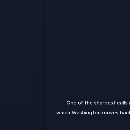
One of the sharpest calls 
which Washington moves back o