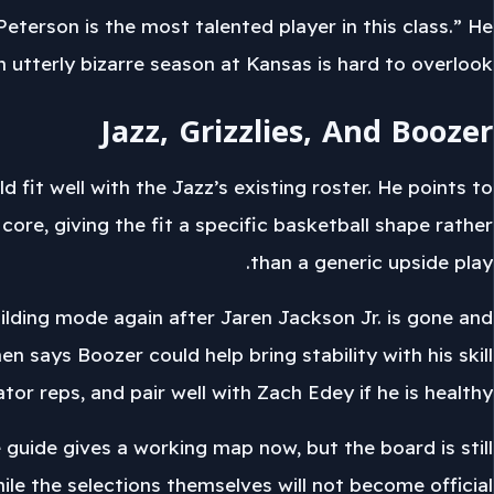
Peterson is the most talented player in this class.” He
n utterly bizarre season at Kansas is hard to overlook.”
Jazz, Grizzlies, And Boozer
 fit well with the Jazz’s existing roster. He points to
ore, giving the fit a specific basketball shape rather
than a generic upside play.
ilding mode again after Jaren Jackson Jr. is gone and
 says Boozer could help bring stability with his skill
or reps, and pair well with Zach Edey if he is healthy.
e guide gives a working map now, but the board is still
le the selections themselves will not become official