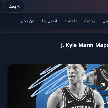
بحث
من نحن
اتصل بنا
اقتصاد
رياضة
عا
J. Kyle Mann Maps