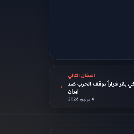
المقال التالي
للمرة الأولى.. مجلس النواب ا
إيران
4 يونيو، 2026