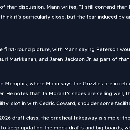
of that discussion. Mann writes, “I still contend that 
 think it’s particularly close, but the fear induced by a
e first-round picture, with Mann saying Peterson would
uri Markkanen, and Jaren Jackson Jr. as part of that c
n Memphis, where Mann says the Grizzlies are in rebu
 He notes that Ja Morant’s shoes are selling well, then
ty, slot in with Cedric Coward, shoulder some facilitat
2026 draft class, the practical takeaway is simple: th
 to keep updating the mock drafts and big boards, whi