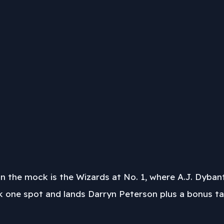
in the mock is the Wizards at No. 1, where A.J. Dybant
ne spot and lands Darryn Peterson plus a bonus tale