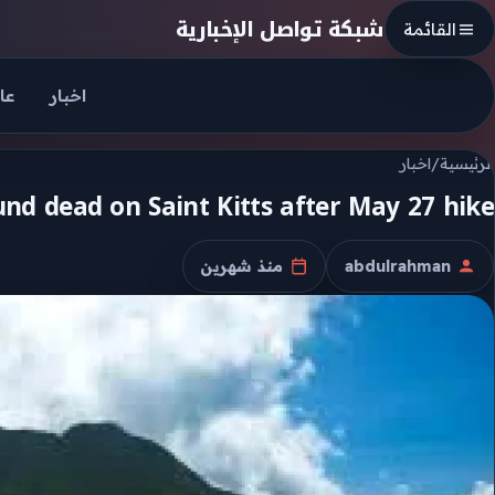
Skip to conten
شبكة تواصل الإخبارية
القائمة
جل
اخبار
اخبار
/
الرئيسية
d dead on Saint Kitts after May 27 hike
منذ شهرين
abdulrahman
تاريخ النشر
الكاتب