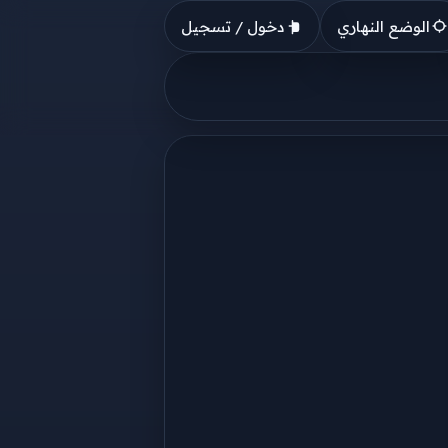
دخول / تسجيل
الوضع النهاري