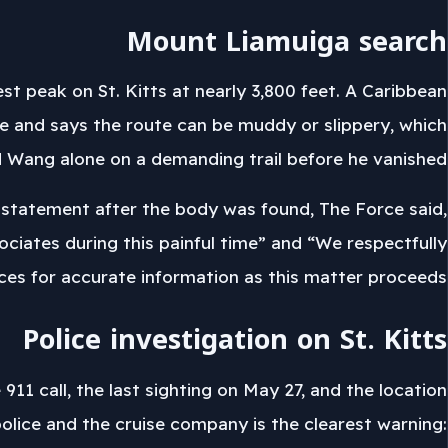
Mount Liamuiga search
 peak on St. Kitts at nearly 3,800 feet. A Caribbean
ike and says the route can be muddy or slippery, which
 Wang alone on a demanding trail before he vanished.
 a statement after the body was found, The Force said,
ociates during this painful time” and “We respectfully
rces for accurate information as this matter proceeds.”
Police investigation on St. Kitts
11 call, the last sighting on May 27, and the location
olice and the cruise company is the clearest warning: