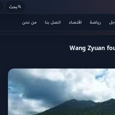
بحث
من نحن
اتصل بنا
اقتصاد
رياضة
عا
Wang Zyuan foun