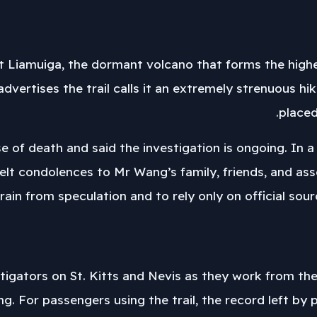
Liamuiga, the dormant volcano that forms the highest
dvertises the trail calls it an extremely strenuous h
placed
se of death and said the investigation is ongoing. In
elt condolences to Mr Wang’s family, friends, and ass
frain from speculation and to rely only on official sou
igators on St. Kitts and Nevis as they work from the 9
 For passengers using the trail, the record left by p