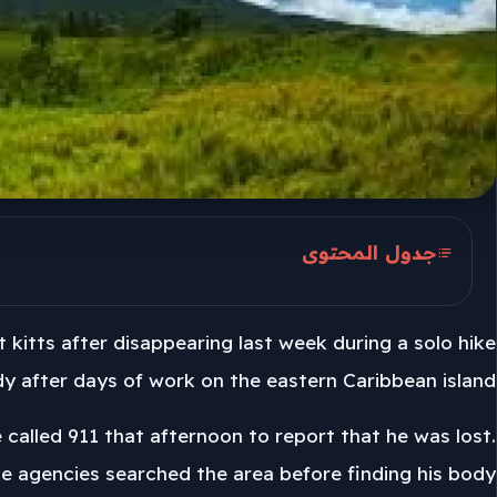
جدول المحتوى
Mount Liamuiga search
kitts after disappearing last week during a solo hike
Police investigation on St. Kitts
y after days of work on the eastern Caribbean island.
 called 911 that afternoon to report that he was lost.
le agencies searched the area before finding his body.