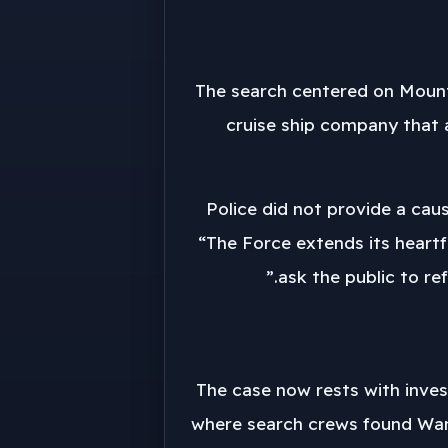
The search centered on Mount 
cruise ship company that a
Police did not provide a cau
“The Force extends its heartf
ask the public to re
The case now rests with invest
where search crews found Wang.