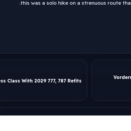
this was a solo hike on a strenuous route tha
Vorder
ss Class With 2029 777, 787 Refits