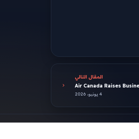
المقال التالي
Air Canada Raises Busine
4 يونيو، 2026