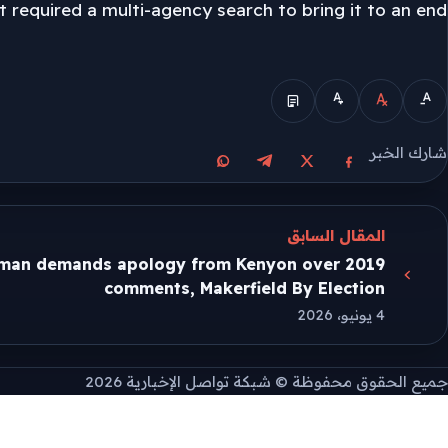
t required a multi-agency search to bring it to an end.
الوضع المبسط
شارك الخبر
مشاركة على واتساب
مشاركة على تيليجرام
مشاركة على فيسبوك
مشاركة على X
المقال السابق
man demands apology from Kenyon over 2019
comments, Makerfield By Election
4 يونيو، 2026
جميع الحقوق محفوظة © شبكة تواصل الإخبارية 2026
طريقة تثبيت التطبيق