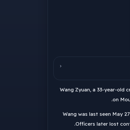
Wang Zyuan, a 33-year-old cr
on Moun
Wang was last seen May 27 o
Officers later lost co