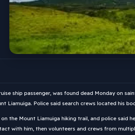
uise ship passenger, was found dead Monday on saint 
t Liamuiga. Police said search crews located his bod
n the Mount Liamuiga hiking trail, and police said he
ntact with him, then volunteers and crews from multip