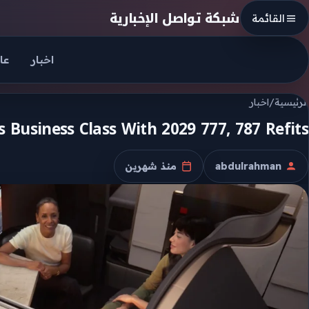
Skip to conten
شبكة تواصل الإخبارية
القائمة
جل
اخبار
اخبار
/
الرئيسية
 Business Class With 2029 777, 787 Refits
منذ شهرين
abdulrahman
تاريخ النشر
الكاتب