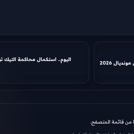
يك توكر «أم مكة» في قضية غسل
موعد مبارا
إذا لم تظهر نافذة ال