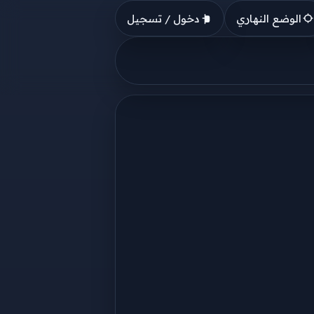
دخول / تسجيل
الوضع النهاري