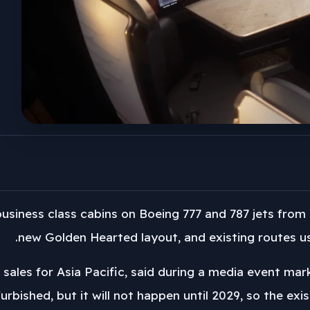
 business class cabins on Boeing 777 and 787 jets from 
new Golden Hearted layout, and existing routes usi
f sales for Asia Pacific, said during a media event ma
efurbished, but it will not happen until 2029, so the ex