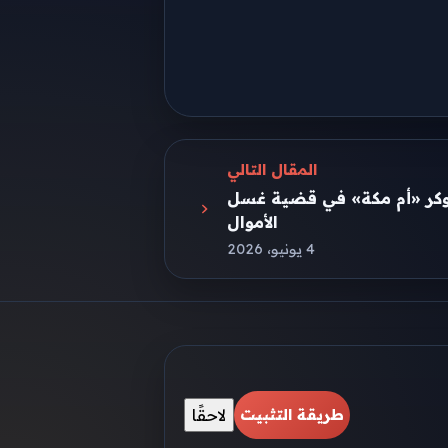
المقال التالي
اليوم.. استكمال محاكمة الت
الأموال
4 يونيو، 2026
لاحقًا
طريقة التثبيت