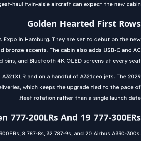
gest-haul twin-aisle aircraft can expect the new cabin.
Golden Hearted First Rows
rs Expo in Hamburg. They are set to debut on the new
nd bronze accents. The cabin also adds USB-C and AC
ead bins, and Bluetooth 4K OLED screens at every seat.
s A321XLR and on a handful of A321ceo jets. The 2029
eliveries, which keeps the upgrade tied to the pace of
fleet rotation rather than a single launch date.
en 777-200LRs And 19 777-300ERs
300ERs, 8 787-8s, 32 787-9s, and 20 Airbus A330-300s.