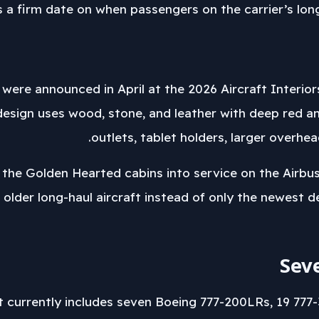
uts a firm date on when passengers on the carrier’s lon
were announced in April at the 2026 Aircraft Interio
esign uses wood, stone, and leather with deep red a
outlets, tablet holders, larger overh
 the Golden Hearted cabins into service on the Airbu
 older long-haul aircraft instead of only the newest d
Sev
t currently includes seven Boeing 777-200LRs, 19 777-