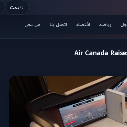
بحث
من نحن
اتصل بنا
اقتصاد
رياضة
عا
Air Canada Raises