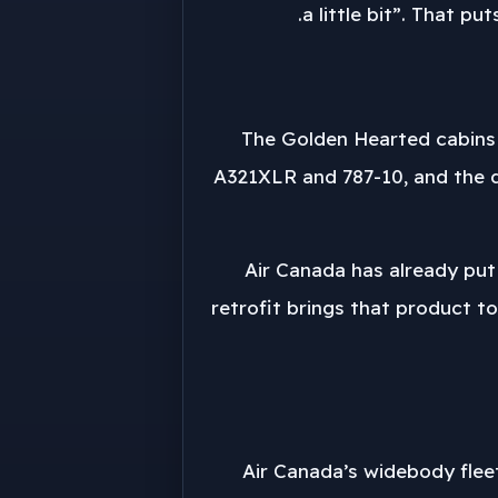
a little bit”. That p
The Golden Hearted cabins 
A321XLR and 787-10, and the d
Air Canada has already put
retrofit brings that product to
Air Canada’s widebody flee