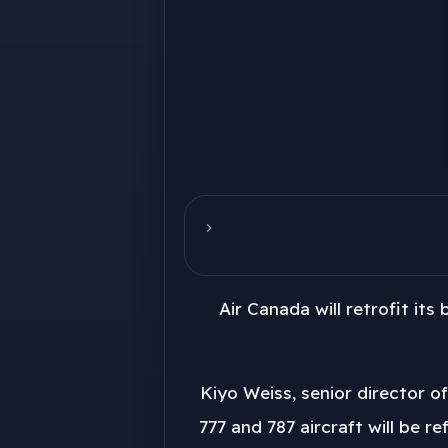
Air Canada will retrofit its
Kiyo Weiss, senior director o
777 and 787 aircraft will be r