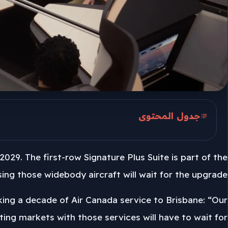
جدول المحتوى
Golden Hearted First Rows
2029. The first-row Signature Plus Suite is part of the
Seven 777-200LRs And 19 777-300ERs
ng those widebody aircraft will wait for the upgrade.
2029 Upgrade Sets The Pace
rking a decade of Air Canada service to Brisbane: “Our
isting markets with those services will have to wait for