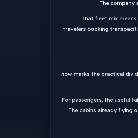
The company al
That fleet mix means t
travelers booking transpacifi
2029 now marks the practical di
For passengers, the useful ta
The cabins already flying o