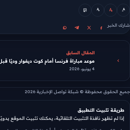
الوضع المبسط
شارك الخبر
مشاركة على واتساب
مشاركة على تيليجرام
مشاركة على فيسبوك
مشاركة على X
المقال السابق
ة فرنسا أمام كوت ديفوار وديًا قبل مونديال 2026
4 يونيو، 2026
جميع الحقوق محفوظة © شبكة تواصل الإخبارية 2026
طريقة تثبيت التطبيق
تثبيت التلقائية، يمكنك تثبيت الموقع يدويًا من قائمة المتصفح.