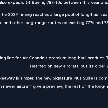
so expects 14 Boeing 787-10s between this year and 
he 2029 timing reaches a large pool of long-haul seats
c and other long-range routes on existing 777s and 787
viding line for Air Canada’s premium long-haul product.
Hearted on new aircraft, but its older 7
keaway is simple: the new Signature Plus Suite is com
n newer aircraft give a preview; the rest of the long-