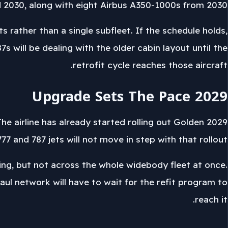
2030, along with eight Airbus A350-1000s from 2030.
 rather than a single subfleet. If the schedule holds,
s will be dealing with the older cabin layout until the
retrofit cycle reaches those aircraft.
2029 Upgrade Sets The Pace
 The airline has already started rolling out Golden
77 and 787 jets will not move in step with that rollout.
ing, but not across the whole widebody fleet at once.
haul network will have to wait for the refit program to
reach it.