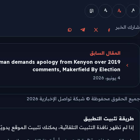
الوضع المبسط
شارك الخبر
مشاركة على واتساب
مشاركة على تيليجرام
مشاركة على فيسبوك
مشاركة على X
المقال السابق
man demands apology from Kenyon over 2019
comments, Makerfield By Election
4 يونيو، 2026
جميع الحقوق محفوظة © شبكة تواصل الإخبارية 2026
طريقة تثبيت التطبيق
تثبيت التلقائية، يمكنك تثبيت الموقع يدويًا من قائمة المتصفح.