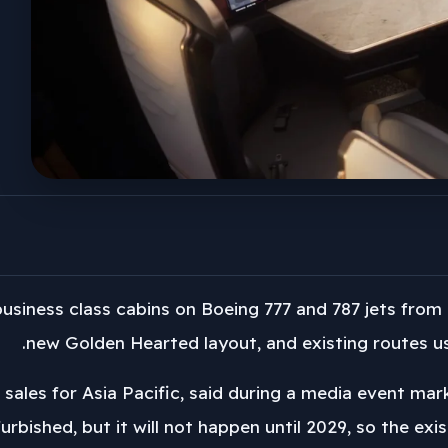
 business class cabins on Boeing 777 and 787 jets from 
new Golden Hearted layout, and existing routes usi
f sales for Asia Pacific, said during a media event ma
efurbished, but it will not happen until 2029, so the ex