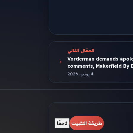
المقال التالي
Vorderman demands apolo
comments, Makerfield By E
4 يونيو، 2026
لاحقًا
طريقة التثبيت