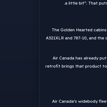
a little bit”. That p
The Golden Hearted cabins 
A321XLR and 787-10, and the d
Air Canada has already put
retrofit brings that product to
Air Canada’s widebody flee