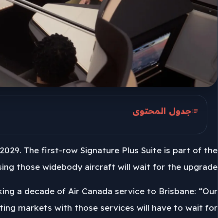
جدول المحتوى
Golden Hearted First Rows
2029. The first-row Signature Plus Suite is part of the
Seven 777-200LRs And 19 777-300ERs
ng those widebody aircraft will wait for the upgrade.
2029 Upgrade Sets The Pace
rking a decade of Air Canada service to Brisbane: “Our
isting markets with those services will have to wait for