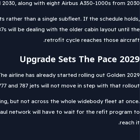
2030, along with eight Airbus A350-1000s from 2030.
 rather than a single subfleet. If the schedule holds,
s will be dealing with the older cabin layout until the
retrofit cycle reaches those aircraft.
2029 Upgrade Sets The Pace
 The airline has already started rolling out Golden
77 and 787 jets will not move in step with that rollout.
ing, but not across the whole widebody fleet at once.
haul network will have to wait for the refit program to
reach it.