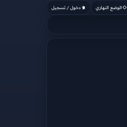
دخول / تسجيل
الوضع النهاري