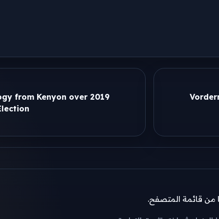
gy from Kenyon over 2019
Vorder
lection
إذا لم تظهر نافذة ال