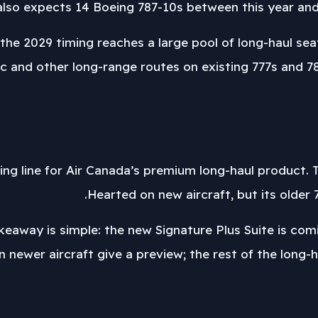
so expects 14 Boeing 787-10s between this year and 
he 2029 timing reaches a large pool of long-haul seats
c and other long-range routes on existing 777s and 787
viding line for Air Canada’s premium long-haul product.
Hearted on new aircraft, but its older 7
keaway is simple: the new Signature Plus Suite is com
n newer aircraft give a preview; the rest of the long-