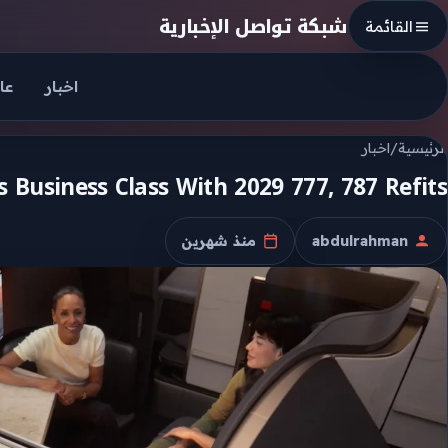
Skip to conten
شبكة تواصل الإخبارية
القائمة
جل
اخبار
اخبار
/
الرئيسية
 Business Class With 2029 777, 787 Refits
منذ شهرين
abdulrahman
تاريخ النشر
الكاتب