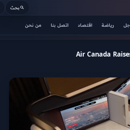
بحث
من نحن
اتصل بنا
اقتصاد
رياضة
عا
Air Canada Raises