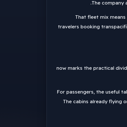
The company al
That fleet mix means t
travelers booking transpacifi
2029 now marks the practical di
For passengers, the useful ta
The cabins already flying o