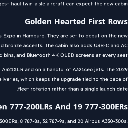
gest-haul twin-aisle aircraft can expect the new cabin.
Golden Hearted First Rows
rs Expo in Hamburg. They are set to debut on the new
nd bronze accents. The cabin also adds USB-C and AC
ead bins, and Bluetooth 4K OLED screens at every seat.
s A321XLR and on a handful of A321ceo jets. The 2029
eliveries, which keeps the upgrade tied to the pace of
fleet rotation rather than a single launch date.
en 777-200LRs And 19 777-300ERs
300ERs, 8 787-8s, 32 787-9s, and 20 Airbus A330-300s.