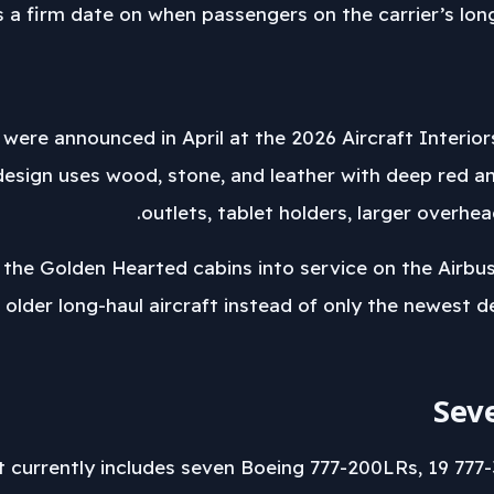
uts a firm date on when passengers on the carrier’s lon
were announced in April at the 2026 Aircraft Interio
esign uses wood, stone, and leather with deep red a
outlets, tablet holders, larger overh
 the Golden Hearted cabins into service on the Airbu
 older long-haul aircraft instead of only the newest d
Sev
t currently includes seven Boeing 777-200LRs, 19 777-