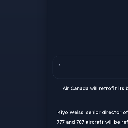
Air Canada will retrofit its
Kiyo Weiss, senior director o
777 and 787 aircraft will be r