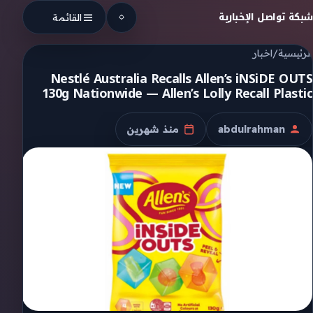
Skip to conten
شبكة تواصل الإخبارية
القائمة
اخبار
/
الرئيسية
Nestlé Australia Recalls Allen’s iNSiDE OUTS
130g Nationwide — Allen’s Lolly Recall Plastic
منذ شهرين
abdulrahman
تاريخ النشر
الكاتب