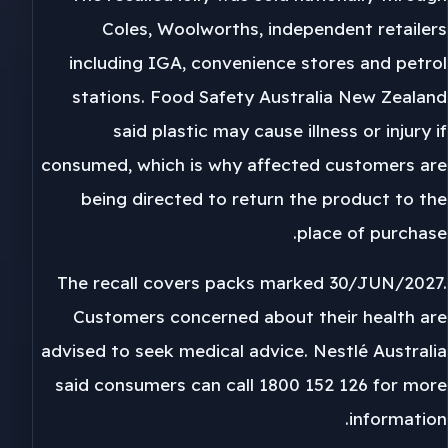
Coles, Woolworths, independent retailers
including IGA, convenience stores and petrol
stations. Food Safety Australia New Zealand
said plastic may cause illness or injury if
consumed, which is why affected customers are
being directed to return the product to the
place of purchase.
The recall covers packs marked 30/JUN/2027.
Customers concerned about their health are
advised to seek medical advice. Nestlé Australia
said consumers can call 1800 152 126 for more
information.