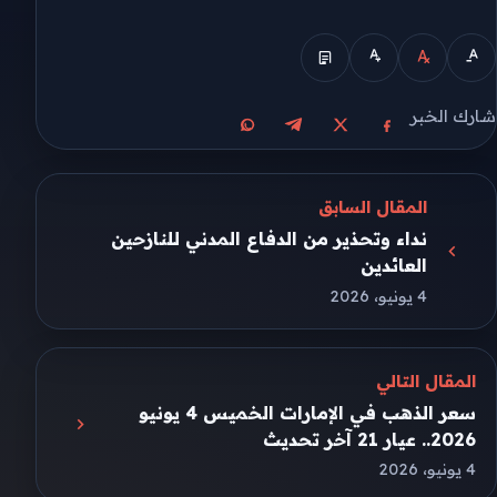
شارك الخبر
مشاركة على واتساب
مشاركة على تيليجرام
مشاركة على فيسبوك
مشاركة على X
المقال السابق
نداء وتحذير من الدفاع المدني للنازحين
العائدين
4 يونيو، 2026
المقال التالي
سعر الذهب في الإمارات الخميس 4 يونيو
2026.. عيار 21 آخر تحديث
4 يونيو، 2026