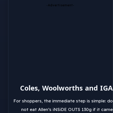
-Advertisement-
Coles, Woolworths and IGA
For shoppers, the immediate step is simple: do
not eat Allen’s iNSiDE OUTS 130g if it came