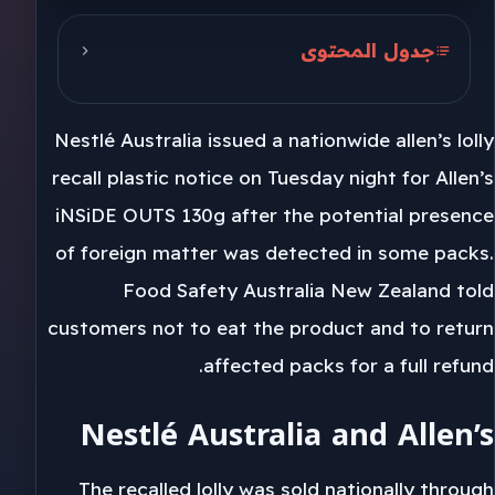
جدول المحتوى
Nestlé Australia and Allen’s
Nestlé Australia issued a nationwide allen’s lolly
Coles, Woolworths and IGA
recall plastic notice on Tuesday night for Allen’s
30/JUN/2027 Packs
iNSiDE OUTS 130g after the potential presence
of foreign matter was detected in some packs.
Food Safety Australia New Zealand told
customers not to eat the product and to return
affected packs for a full refund.
Nestlé Australia and Allen’s
The recalled lolly was sold nationally through