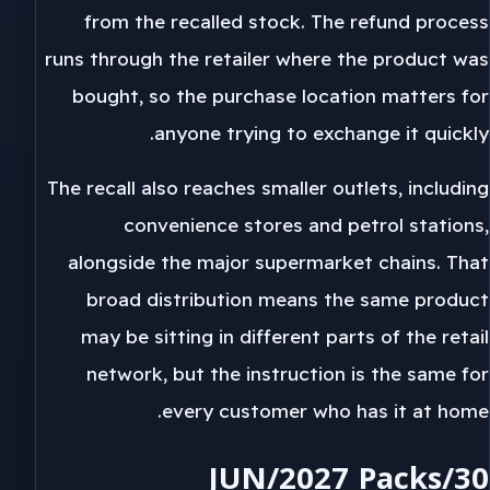
from the recalled stock. The refund process
runs through the retailer where the product was
bought, so the purchase location matters for
anyone trying to exchange it quickly.
The recall also reaches smaller outlets, including
convenience stores and petrol stations,
alongside the major supermarket chains. That
broad distribution means the same product
may be sitting in different parts of the retail
network, but the instruction is the same for
every customer who has it at home.
30/JUN/2027 Packs