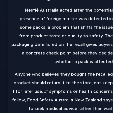
Nestlé Australia acted after the potential
presence of foreign matter was detected in
some packs, a problem that shifts the issue
from product taste or quality to safety. The
packaging date listed on the recall gives buyers
a concrete check point before they decide
whether a pack is affected.
Anyone who believes they bought the recalled
product should return it to the store, not keep
it for later use. If symptoms or health concerns
follow, Food Safety Australia New Zealand says
to seek medical advice rather than wait.