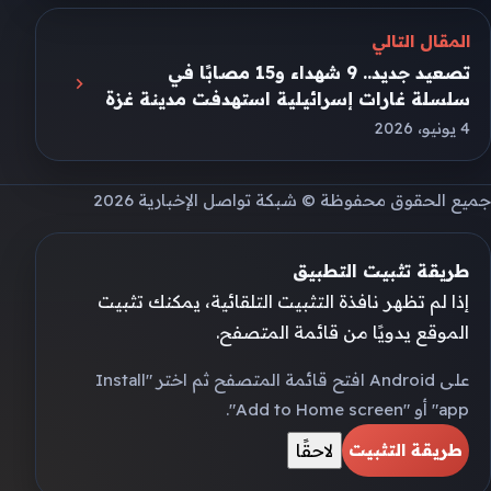
المقال التالي
تصعيد جديد.. 9 شهداء و15 مصابًا في
سلسلة غارات إسرائيلية استهدفت مدينة غزة
4 يونيو، 2026
جميع الحقوق محفوظة © شبكة تواصل الإخبارية 2026
طريقة تثبيت التطبيق
إذا لم تظهر نافذة التثبيت التلقائية، يمكنك تثبيت
الموقع يدويًا من قائمة المتصفح.
على Android افتح قائمة المتصفح ثم اختر "Install
app" أو "Add to Home screen".
لاحقًا
طريقة التثبيت