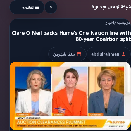
Skip to conten
شبكة تواصل الإخبارية
القائمة
اخبار
/
الرئيسية
Clare O Neil backs Hume’s One Nation line with
80-year Coalition split
منذ شهرين
abdulrahman
تاريخ النشر
الكاتب