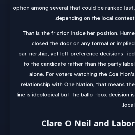
option among several that could be ranked last,
depending on the local contest.
That is the friction inside her position. Hume
closed the door on any formal or implied
partnership, yet left preference decisions tied
to the candidate rather than the party label
alone. For voters watching the Coalition’s
relationship with One Nation, that means the
line is ideological but the ballot-box decision is
local.
Clare O Neil and Labor