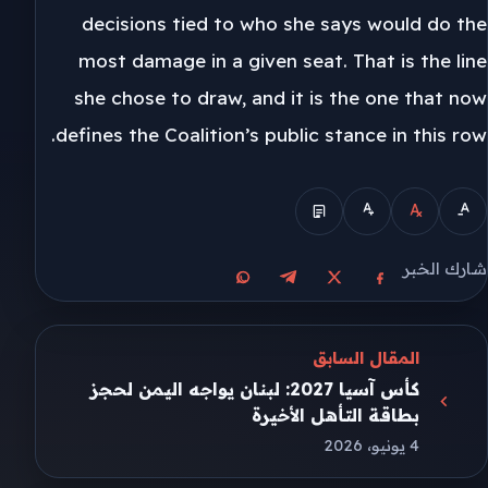
decisions tied to who she says would do the
most damage in a given seat. That is the line
she chose to draw, and it is the one that now
defines the Coalition’s public stance in this row.
شارك الخبر
مشاركة على واتساب
مشاركة على تيليجرام
مشاركة على فيسبوك
مشاركة على X
المقال السابق
كأس آسيا 2027: لبنان يواجه اليمن لحجز
بطاقة التأهل الأخيرة
4 يونيو، 2026