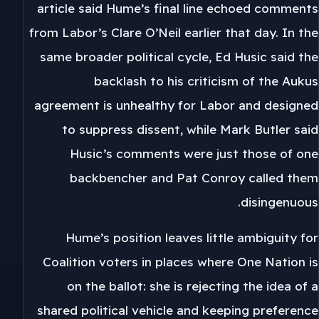
article said Hume’s final line echoed comments
from Labor’s Clare O’Neil earlier that day. In the
same broader political cycle, Ed Husic said the
backlash to his criticism of the Aukus
agreement is unhealthy for Labor and designed
to suppress dissent, while Mark Butler said
Husic’s comments were just those of one
backbencher and Pat Conroy called them
disingenuous.
Hume’s position leaves little ambiguity for
Coalition voters in places where One Nation is
on the ballot: she is rejecting the idea of a
shared political vehicle and keeping preference