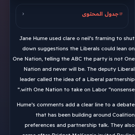
جدول المحتوى
Jane Hume and One Nation
Jane Hume used clare o neil’s framing to shut
Preference calls in each seat
down suggestions the Liberals could lean on
Clare O Neil and Labor
One Nation, telling the ABC the party is not One
Nation and never will be. The deputy Liberal
leader called the idea of a Liberal partnership
with One Nation to take on Labor “nonsense.”
Hume’s comments add a clear line to a debate
that has been building around Coalition
preferences and partnership talk. They also