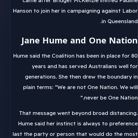
came after Bridget McKenzie invited Pauline
Hanson to join her in campaigning against Labor
in Queensland.
Jane Hume and One Nation
Hume said the Coalition has been in place for 80
years and has served Australians well for
generations. She then drew the boundary in
plain terms: “We are not One Nation. We will
never be One Nation.”
That message went beyond broad distancing.
Hume said her instinct is always to preference
last the party or person that would do the most