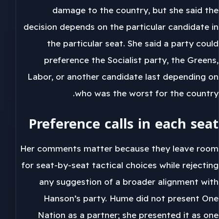
damage to the country, but she said the
decision depends on the particular candidate in
the particular seat. She said a party could
preference the Socialist party, the Greens,
Labor, or another candidate last depending on
who was the worst for the country.
Preference calls in each seat
Her comments matter because they leave room
for seat-by-seat tactical choices while rejecting
any suggestion of a broader alignment with
Hanson’s party. Hume did not present One
Nation as a partner; she presented it as one