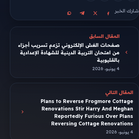
شارك الخبر
مشاركة على واتساب
مشاركة على تيليجرام
مشاركة على فيسبوك
مشاركة على X
المقال السابق
صفحات الغش الإلكتروني تزعم تسريب أجزاء
من امتحان التربية الدينية للشهادة الإعدادية
بالقليوبية
4 يونيو، 2026
المقال التالي
Plans to Reverse Frogmore Cottage
Renovations Stir Harry And Meghan
Reportedly Furious Over Plans
Reversing Cottage Renovations
4 يونيو، 2026