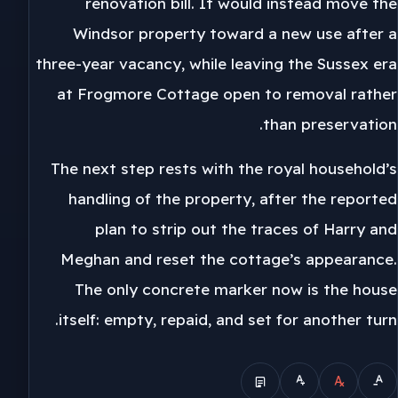
renovation bill. It would instead move the
Windsor property toward a new use after a
three-year vacancy, while leaving the Sussex era
at Frogmore Cottage open to removal rather
than preservation.
The next step rests with the royal household’s
handling of the property, after the reported
plan to strip out the traces of Harry and
Meghan and reset the cottage’s appearance.
The only concrete marker now is the house
itself: empty, repaid, and set for another turn.