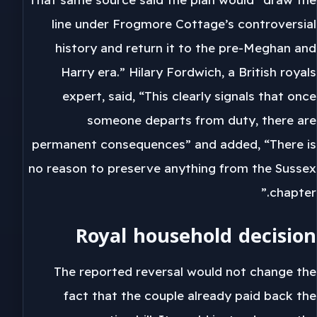
line under Frogmore Cottage’s controversial
history and return it to the pre-Meghan and
Harry era.” Hilary Fordwich, a British royals
expert, said, “This clearly signals that once
someone departs from duty, there are
permanent consequences” and added, “There is
no reason to preserve anything from the Sussex
chapter.”
Royal household decision
The reported reversal would not change the
fact that the couple already paid back the