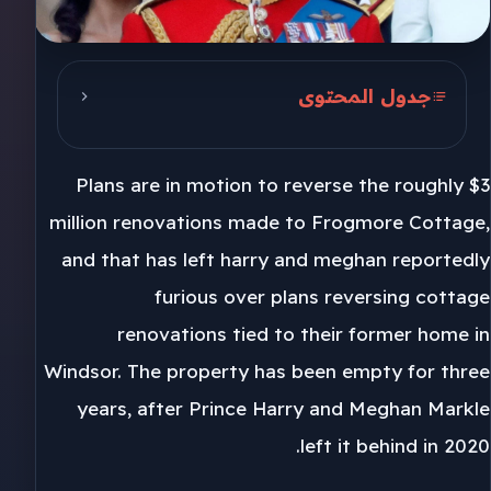
جدول المحتوى
Frogmore Cottage in Windsor
Plans are in motion to reverse the roughly $3
Three years empty
million renovations made to Frogmore Cottage,
Royal household decision
and that has left harry and meghan reportedly
furious over plans reversing cottage
renovations tied to their former home in
Windsor. The property has been empty for three
years, after Prince Harry and Meghan Markle
left it behind in 2020.