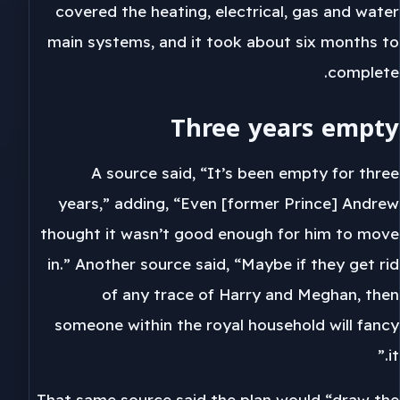
covered the heating, electrical, gas and water
main systems, and it took about six months to
complete.
Three years empty
A source said, “It’s been empty for three
years,” adding, “Even [former Prince] Andrew
thought it wasn’t good enough for him to move
in.” Another source said, “Maybe if they get rid
of any trace of Harry and Meghan, then
someone within the royal household will fancy
it.”
That same source said the plan would “draw the