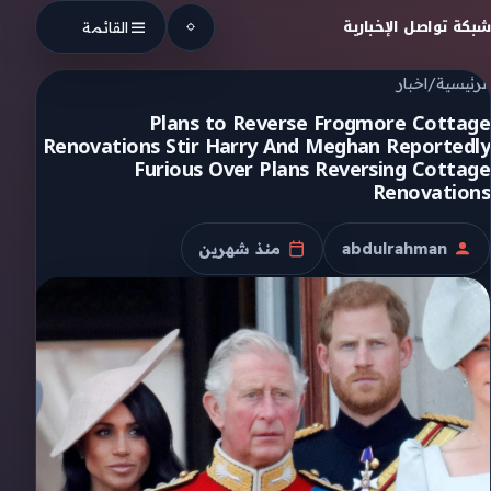
Skip to conten
شبكة تواصل الإخبارية
القائمة
اخبار
/
الرئيسية
Plans to Reverse Frogmore Cottage
Renovations Stir Harry And Meghan Reportedly
Furious Over Plans Reversing Cottage
Renovations
منذ شهرين
abdulrahman
تاريخ النشر
الكاتب