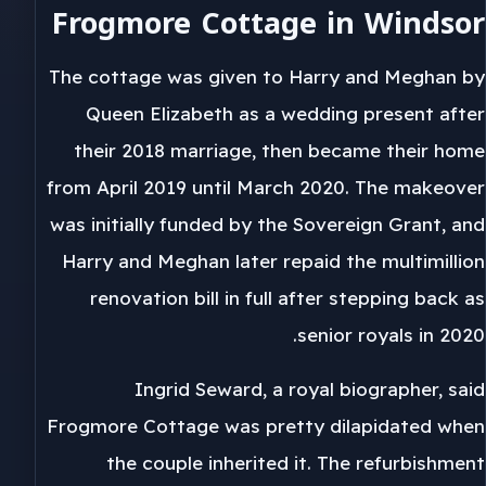
Frogmore Cottage in Windsor
The cottage was given to Harry and Meghan by
Queen Elizabeth as a wedding present after
their 2018 marriage, then became their home
from April 2019 until March 2020. The makeover
was initially funded by the Sovereign Grant, and
Harry and Meghan later repaid the multimillion
renovation bill in full after stepping back as
senior royals in 2020.
Ingrid Seward, a royal biographer, said
Frogmore Cottage was pretty dilapidated when
the couple inherited it. The refurbishment