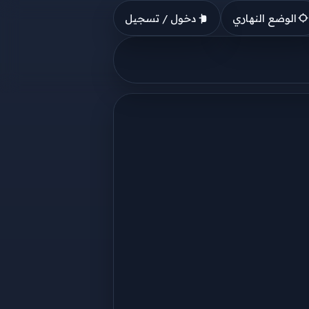
دخول / تسجيل
الوضع النهاري