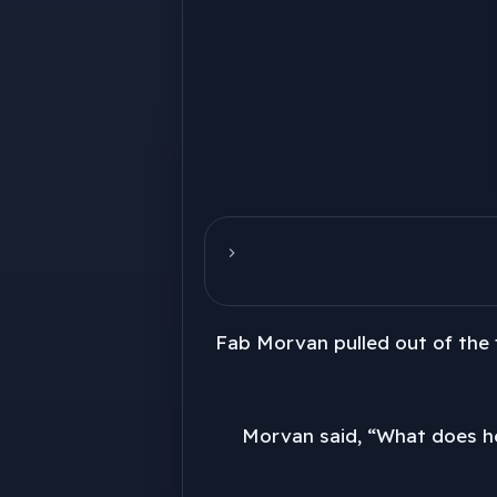
Fab Morvan pulled out of the 
Morvan said, “What does he