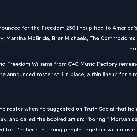
nounced for the Freedom 250 lineup tied to America’s
y, Martina McBride, Bret Michaels, The Commodores,
dr
 and Freedom Williams from C+C Music Factory remained
the announced roster still in place, a thin lineup for a
e roster when he suggested on Truth Social that he m
ey, and called the booked artists “boring.” Morvan sa
ed for. I‘m here to… bring people together with music. I