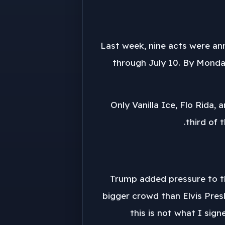
Last week, nine acts were an
through July 10. By Monda
Only Vanilla Ice, Flo Rida,
third of 
Trump added pressure to th
bigger crowd than Elvis Presl
this is not what I sign