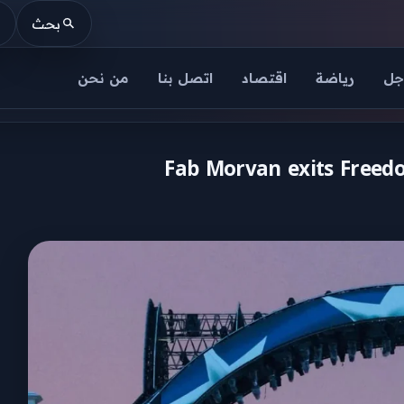
بحث
من نحن
اتصل بنا
اقتصاد
رياضة
عا
Fab Morvan exits Freedo