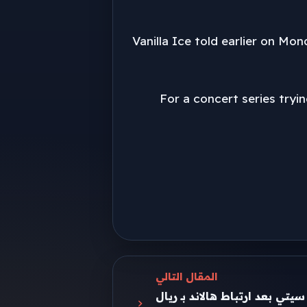
Vanilla Ice told earlier on Mon
For a concert series tryin
المقال التالي
رد ناري وتحرك قانوني من مان