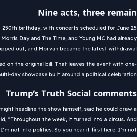
Nine acts, three remain
 250th birthday, with concerts scheduled for June 25
 Morris Day and The Time, and Young MC had already
opped out, and Morvan became the latest withdrawal.
 on the original bill. That leaves the event with one-
 multi-day showcase built around a political celebration.
Trump’s Truth Social comments
ight headline the show himself, said he could draw a
id, “Throughout the week, it turned into a circus. And
‘m not into politics. So you hear it first here. I’m not