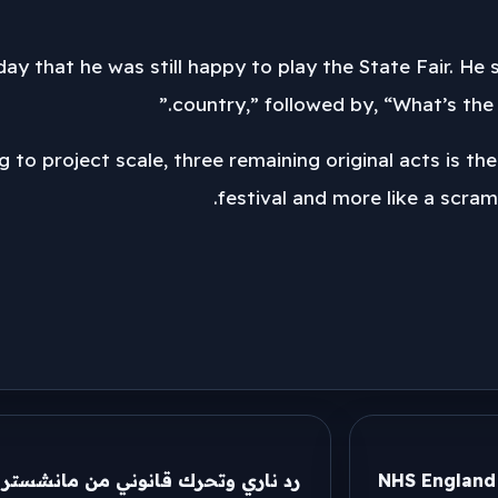
day that he was still happy to play the State Fair. He s
country,” followed by, “What’s the b
g to project scale, three remaining original acts is th
festival and more like a scram
شستر سيتي بعد ارتباط هالاند بـ ريال
NHS England