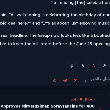
attending [the] celebration.”
aid, “All we’re doing is celebrating the birthday of our
ig deal here?” and “It’s all about just enjoying music.”
e real headline. The lineup now looks less like a booked
ble to keep the bill intact before the June 25 opening.
الوضع المبسط
شارك الخبر
مشاركة على واتساب
مشاركة على تيليجرام
مشاركة على فيسبوك
مشاركة على X
المقال السابق
 Approves Mirvetuximab Soravtansine for 400