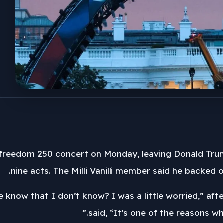
freedom 250 concert on Monday, leaving Donald Trump’s
nine acts. The Milli Vanilli member said he backed o
 know that I don’t know? I was a little worried,” af
said, “It’s one of the reasons wh