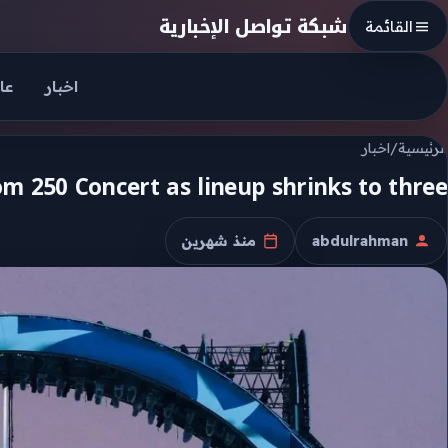
Skip to conten
شبكة تواصل الإخبارية
القائمة
جل
اخبار
اخبار
/
الرئيسية
m 250 Concert as lineup shrinks to three
منذ شهرين
abdulrahman
تاريخ النشر
الكاتب