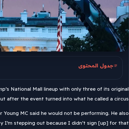
جدول المحتوى
Nine acts, three remain
 National Mall lineup with only three of its original
Trump’s Truth Social comments
ut after the event turned into what he called a circus.
ter Young MC said he would not be performing. He also
y I’m stepping out because I didn’t sign [up] for that.”