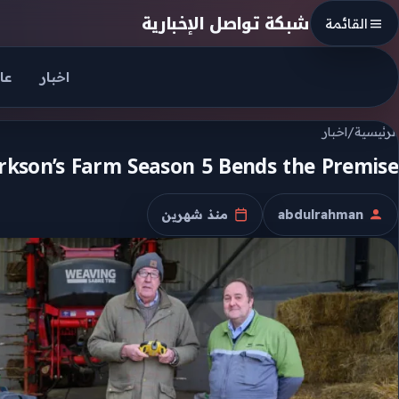
Skip to conten
شبكة تواصل الإخبارية
القائمة
جل
اخبار
اخبار
/
الرئيسية
arkson’s Farm Season 5 Bends the Premise
منذ شهرين
abdulrahman
تاريخ النشر
الكاتب