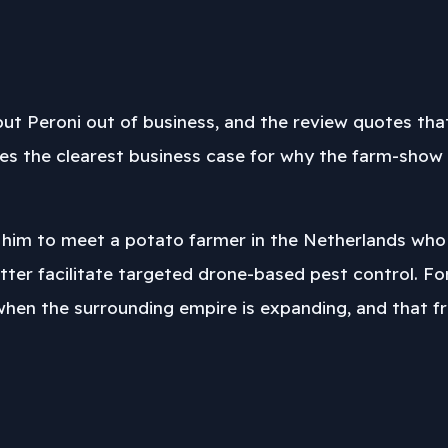
ut Peroni out of business, and the review quotes that
ves the clearest business case for why the farm-show c
 him to meet a potato farmer in the Netherlands who h
tter facilitate targeted drone-based pest control. Fo
 when the surrounding empire is expanding, and that fr