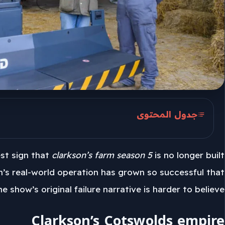
جدول المحتوى
Clarkson’s Cotswolds empire
est sign that
clarkson’s farm season 5
is no longer built
Hospital footage and health reset
n’s real-world operation has grown so successful that
Hawkstone and the Dutch farm
he show’s original failure narrative is harder to believe.
Clarkson’s Cotswolds empire