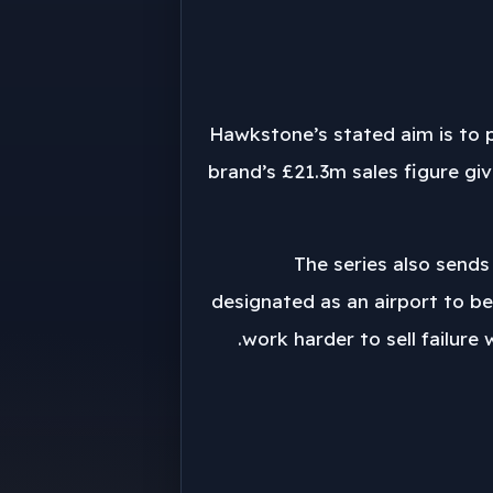
Hawkstone’s stated aim is to p
brand’s £21.3m sales figure gi
The series also sends
designated as an airport to be
work harder to sell failure