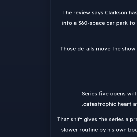
The review says Clarkson has
into a 360-space car park to 
Those details move the show 
Series five opens wit
catastrophic heart a
That shift gives the series a 
slower routine by his own bo