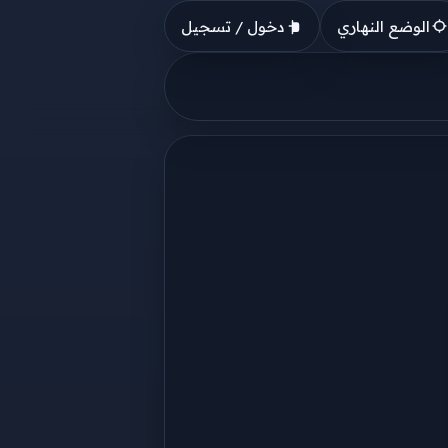
دخول / تسجيل
الوضع النهاري