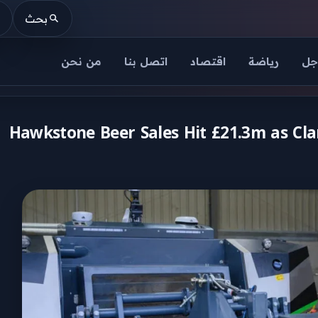
بحث
من نحن
اتصل بنا
اقتصاد
رياضة
عا
Hawkstone Beer Sales Hit £21.3m as Cl