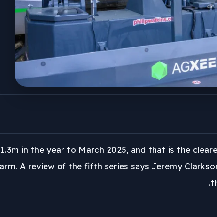
1.3m in the year to March 2025, and that is the clear
arm. A review of the fifth series says Jeremy Clarkso
t