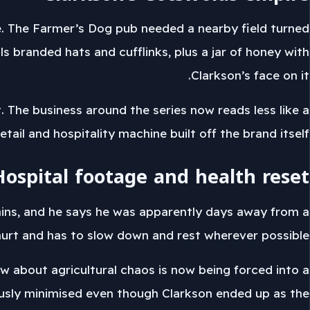
e. The Farmer’s Dog pub needed a nearby field turned
 branded hats and cufflinks, plus a jar of honey with
Clarkson’s face on it.
The business around the series now reads less like a
etail and hospitality machine built off the brand itself.
Hospital footage and health reset
pains, and he says he was apparently days away from a
hurt and has to slow down and rest wherever possible.
w about agricultural chaos is now being forced into a
iously minimised even though Clarkson ended up as the