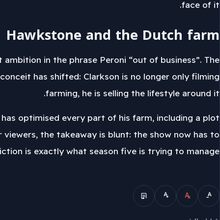
face of it.
Hawkstone and the Dutch farm
 ambition in the phrase Peroni “out of business”. The
onceit has shifted: Clarkson is no longer only filming
farming, he is selling the lifestyle around it.
as optimised every part of his farm, including a plot
r viewers, the takeaway is blunt: the show now has to
iction is exactly what season five is trying to manage.
الوضع المبسط