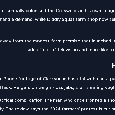
 essentially colonised the Cotswolds in his own imag
handle demand, while Diddly Squat farm shop now sells
away from the modest-farm premise that launched it. 
side effect of television and more like a r
h iPhone footage of Clarkson in hospital with chest 
ttack. He gets on weight-loss jabs, starts eating yog
practical complication: the man who once fronted a sho
dy. The review says the 2024 farmers’ protest is cur