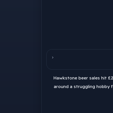
Hawkstone beer sales hit £2
around a struggling hobby f