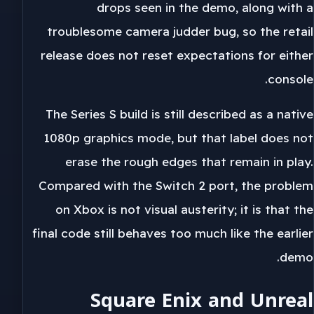
drops seen in the demo, along with a
troublesome camera judder bug, so the retail
release does not reset expectations for either
console.
The Series S build is still described as a native
1080p graphics mode, but that label does not
erase the rough edges that remain in play.
Compared with the Switch 2 port, the problem
on Xbox is not visual austerity; it is that the
final code still behaves too much like the earlier
demo.
Square Enix and Unreal