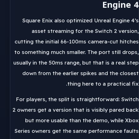
Engine 4
Square Enix also optimized Unreal Engine 4’s
asset streaming for the Switch 2 version,
cutting the initial 66-100ms camera-cut hitches
to something much smaller. The port still drops,
usually in the 50ms range, but that is a real step
down from the earlier spikes and the closest
thing here to a practical fix.
For players, the split is straightforward: Switch
2 owners get a version that is visibly pared back
but more usable than the demo, while Xbox
Series owners get the same performance faults