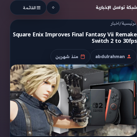
Skip to conten
شبكة تواصل الإخبارية
القائمة
اخبار
/
الرئيسية
Square Enix Improves Final Fantasy Vii Remake
Switch 2 to 30fps
منذ شهرين
abdulrahman
تاريخ النشر
الكاتب