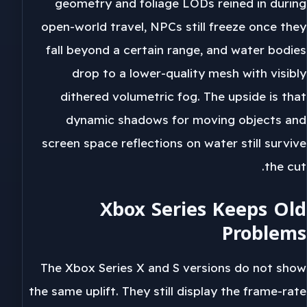
geometry and foliage LODs reined in during
open-world travel, NPCs still freeze once they
fall beyond a certain range, and water bodies
drop to a lower-quality mesh with visibly
dithered volumetric fog. The upside is that
dynamic shadows for moving objects and
screen space reflections on water still survive
the cut.
Xbox Series Keeps Old
Problems
The Xbox Series X and S versions do not show
the same uplift. They still display the frame-rate