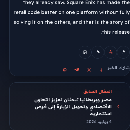
they already saw. Square Enix has made the
retail code better on one platform without fully
solving it on the others, and that is the story of
this release.
شارك الخبر
مشاركة على واتساب
مشاركة على تيليجرام
مشاركة على فيسبوك
مشاركة على X
المقال السابق
مصر وبريطانيا تبحثان تعزيز التعاون
الاقتصادي وتحويل الزيارة إلى فرص
استثمارية
4 يونيو، 2026