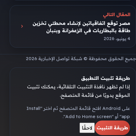
المقال التالي
مصر توقع اتفاقياتين لإنشاء محطتي تخزين
طاقة بالبطاريات في الزعفرانة وبنبان
4 يونيو، 2026
جميع الحقوق محفوظة © شبكة تواصل الإخبارية 2026
طريقة تثبيت التطبيق
إذا لم تظهر نافذة التثبيت التلقائية، يمكنك تثبيت
الموقع يدويًا من قائمة المتصفح.
على Android افتح قائمة المتصفح ثم اختر "Install
app" أو "Add to Home screen".
لاحقًا
طريقة التثبيت