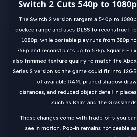
Switch 2 Cuts 540p to 1080p
The Switch 2 version targets a 540p to 1080p
docked range and uses DLSS to reconstruct to
1080p, while portable play runs from 380p to
756p and reconstructs up to 576p. Square Enix
also trimmed texture quality to match the Xbox
Series S version so the game could fit into 12GB
of available RAM, pruned shadow draw
distances, and reduced object detail in places
such as Kalm and the Grasslands.
Those changes come with trade-offs you can
see in motion. Pop-in remains noticeable as