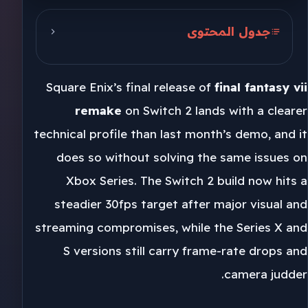
جدول المحتوى
Switch 2 Cuts 540p to 1080p
Square Enix’s final release of
final fantasy vii
Xbox Series Keeps Old Problems
remake
on Switch 2 lands with a clearer
Square Enix and Unreal Engine 4
technical profile than last month’s demo, and it
does so without solving the same issues on
Xbox Series. The Switch 2 build now hits a
steadier 30fps target after major visual and
streaming compromises, while the Series X and
S versions still carry frame-rate drops and
camera judder.