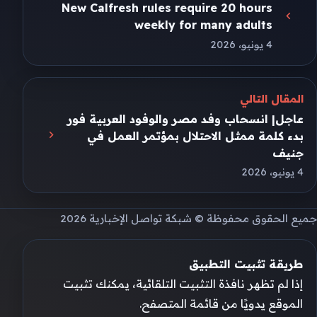
New Calfresh rules require 20 hours
weekly for many adults
4 يونيو، 2026
المقال التالي
عاجل| انسحاب وفد مصر والوفود العربية فور
بدء كلمة ممثل الاحتلال بمؤتمر العمل في
جنيف
4 يونيو، 2026
جميع الحقوق محفوظة © شبكة تواصل الإخبارية 2026
طريقة تثبيت التطبيق
إذا لم تظهر نافذة التثبيت التلقائية، يمكنك تثبيت
الموقع يدويًا من قائمة المتصفح.