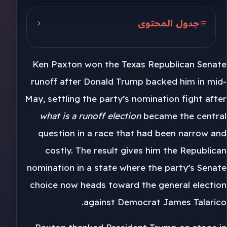
جدول المحتوى
Trump’s May Endorsement
Ken Paxton won the Texas Republican Senate
Barrasso Backs Paxton
runoff after Donald Trump backed him in mid-
Cornyn’s Seven Months
May, settling the party’s nomination fight after
what is a runoff election
became the central
question in a race that had been narrow and
costly. The result gives him the Republican
nomination in a state where the party’s Senate
choice now heads toward the general election
against Democrat James Talarico.