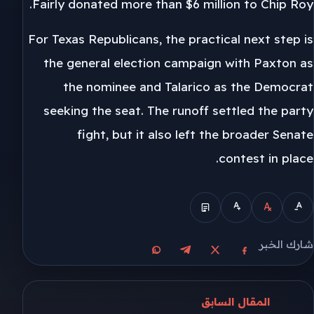
Fairly donated more than $6 million to Chip Roy.
For Texas Republicans, the practical next step is
the general election campaign with Paxton as
the nominee and Talarico as the Democrat
seeking the seat. The runoff settled the party
fight, but it also left the broader Senate
contest in place.
شارك الخبر
مشاركة على واتساب
مشاركة على تيليجرام
مشاركة على فيسبوك
مشاركة على X
المقال السابق