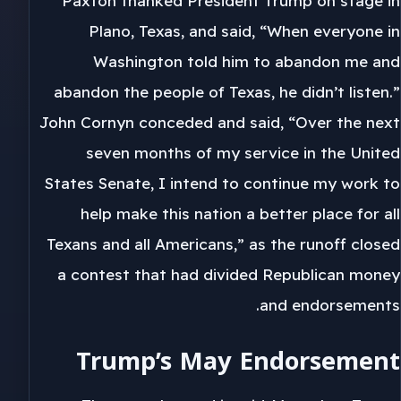
Paxton thanked President Trump on stage in
Plano, Texas, and said, “When everyone in
Washington told him to abandon me and
abandon the people of Texas, he didn’t listen.”
John Cornyn conceded and said, “Over the next
seven months of my service in the United
States Senate, I intend to continue my work to
help make this nation a better place for all
Texans and all Americans,” as the runoff closed
a contest that had divided Republican money
and endorsements.
Trump’s May Endorsement