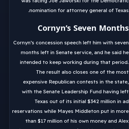
was facing Joe Jaworski for the Democratic
nomination for attorney general of Texas.
Cornyn’s Seven Months
Cornyn’s concession speech left him with seven
months left in Senate service, and he said he
intended to keep working during that period.
The result also closes one of the most
expensive Republican contests in the state,
with the Senate Leadership Fund having left
Texas out of its initial $342 million in ad
reservations while Mayes Middleton put in more
than $17 million of his own money and Alex