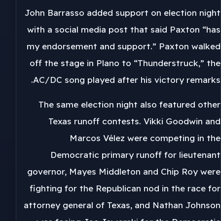
John Barrasso added support on election night
with a social media post that said Paxton “has
my endorsement and support.” Paxton walked
off the stage in Plano to “Thunderstruck,” the
AC/DC song played after his victory remarks.
The same election night also featured other
Texas runoff contests. Vikki Goodwin and
Marcos Vélez were competing in the
Democratic primary runoff for lieutenant
governor, Mayes Middleton and Chip Roy were
fighting for the Republican nod in the race for
attorney general of Texas, and Nathan Johnson