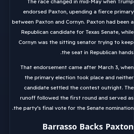
The race changed in mid-May when Trump
endorsed Paxton, upending a fierce primary
between Paxton and Cornyn. Paxton had been a
Republican candidate for Texas Senate, while
Cornyn was the sitting senator trying to keep
the seat in Republican hands.
That endorsement came after March 3, when
the primary election took place and neither
candidate settled the contest outright. The
runoff followed the first round and served as
the party’s final vote for the Senate nomination.
Barrasso Backs Paxton