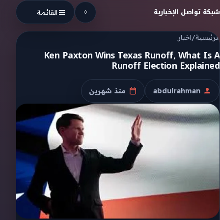
Skip to conten
شبكة تواصل الإخبارية
القائمة
اخبار
/
الرئيسية
Ken Paxton Wins Texas Runoff, What Is A
Runoff Election Explained
منذ شهرين
abdulrahman
تاريخ النشر
الكاتب