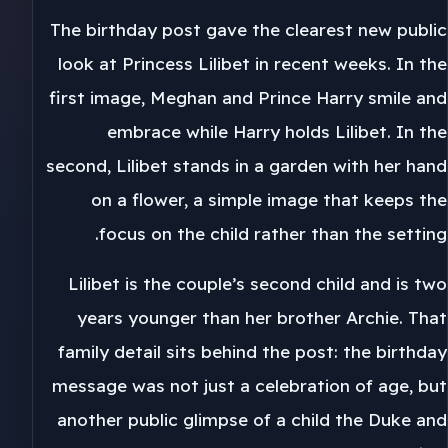
The birthday post gave the clearest new public
look at Princess Lilibet in recent weeks. In the
first image, Meghan and Prince Harry smile and
embrace while Harry holds Lilibet. In the
second, Lilibet stands in a garden with her hand
on a flower, a simple image that keeps the
focus on the child rather than the setting.
Lilibet is the couple’s second child and is two
years younger than her brother Archie. That
family detail sits behind the post: the birthday
message was not just a celebration of age, but
another public glimpse of a child the Duke and