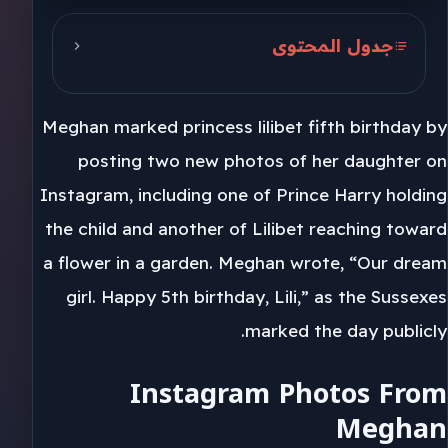
جدول المحتوى
Instagram Photos From Meghan
Meghan marked princess lilibet fifth birthday by
Harry And Meghan’s Family
Images
posting two new photos of her daughter on
Instagram, including one of Prince Harry holding
Archie, Archewell And What
the child and another of Lilibet reaching toward
Comes Next
a flower in a garden. Meghan wrote, “Our dream
girl. Happy 5th birthday, Lili,” as the Sussexes
marked the day publicly.
Instagram Photos From
Meghan