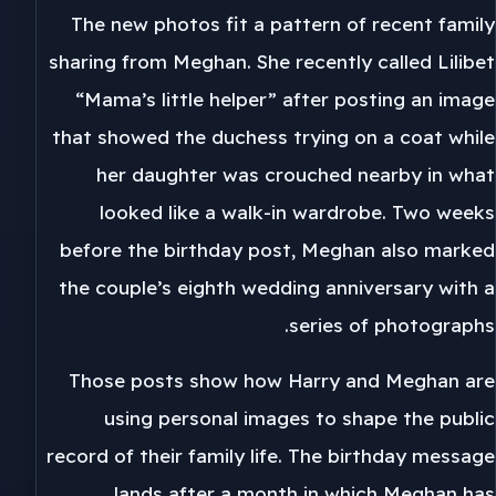
The new photos fit a pattern of recent family
sharing from Meghan. She recently called Lilibet
“Mama’s little helper” after posting an image
that showed the duchess trying on a coat while
her daughter was crouched nearby in what
looked like a walk-in wardrobe. Two weeks
before the birthday post, Meghan also marked
the couple’s eighth wedding anniversary with a
series of photographs.
Those posts show how Harry and Meghan are
using personal images to shape the public
record of their family life. The birthday message
lands after a month in which Meghan has