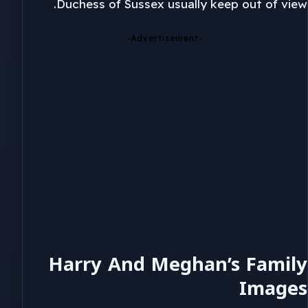
Duchess of Sussex usually keep out of view.
-Advertisement-
Harry And Meghan’s Family
Images