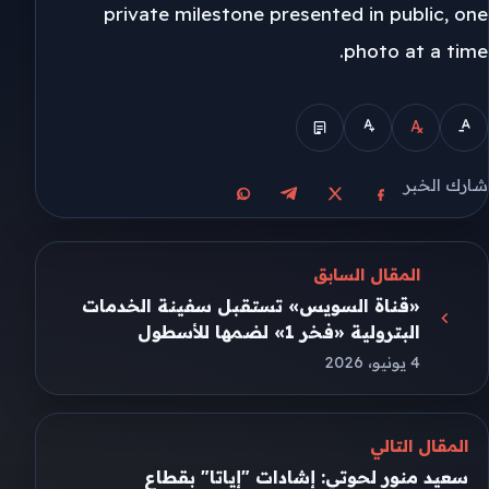
private milestone presented in public, one
photo at a time.
شارك الخبر
مشاركة على واتساب
مشاركة على تيليجرام
مشاركة على فيسبوك
مشاركة على X
المقال السابق
«قناة السويس» تستقبل سفينة الخدمات
البترولية «فخر 1» لضمها للأسطول
4 يونيو، 2026
المقال التالي
سعيد منور لحوتي: إشادات "إياتا" بقطاع