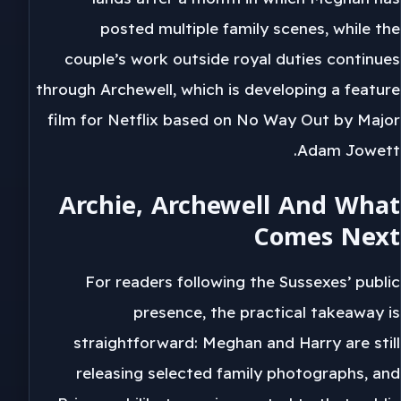
posted multiple family scenes, while the
couple’s work outside royal duties continues
through Archewell, which is developing a feature
film for Netflix based on No Way Out by Major
Adam Jowett.
Archie, Archewell And What
Comes Next
For readers following the Sussexes’ public
presence, the practical takeaway is
straightforward: Meghan and Harry are still
releasing selected family photographs, and