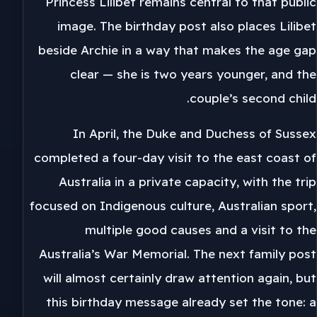
Princess Lilibet remains central to that public
image. The birthday post also places Lilibet
beside Archie in a way that makes the age gap
clear — she is two years younger, and the
couple’s second child.
In April, the Duke and Duchess of Sussex
completed a four-day visit to the east coast of
Australia in a private capacity, with the trip
focused on Indigenous culture, Australian sport,
multiple good causes and a visit to the
Australia’s War Memorial. The next family post
will almost certainly draw attention again, but
this birthday message already set the tone: a