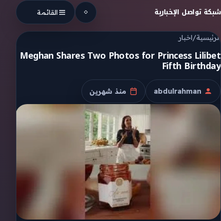
Skip to conten
شبكة تواصل الإخبارية
القائمة
اخبار
/
الرئيسية
Meghan Shares Two Photos for Princess Lilibet
Fifth Birthday
منذ شهرين
abdulrahman
تاريخ النشر
الكاتب